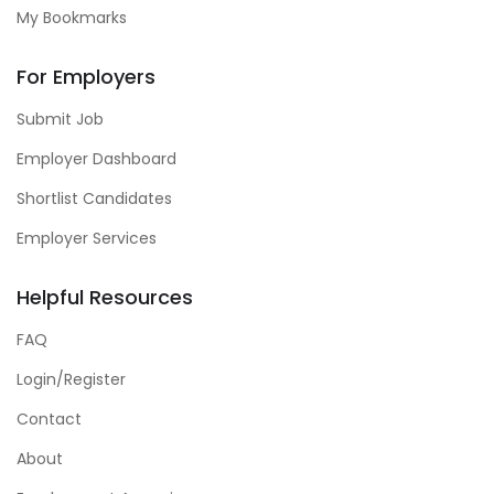
My Bookmarks
For Employers
Submit Job
Employer Dashboard
Shortlist Candidates
Employer Services
Helpful Resources
FAQ
Login/Register
Contact
About