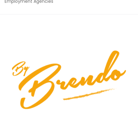
Employment Agencies