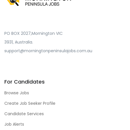
PO BOX 2027,Mornington VIC
3931, Australia.
support@morningtonpeninsulajobs.com.au
For Candidates
Browse Jobs
Create Job Seeker Profile
Candidate Services
Job Alerts