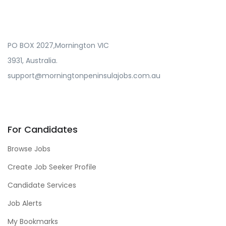
PO BOX 2027,Mornington VIC
3931, Australia.
support@morningtonpeninsulajobs.com.au
For Candidates
Browse Jobs
Create Job Seeker Profile
Candidate Services
Job Alerts
My Bookmarks