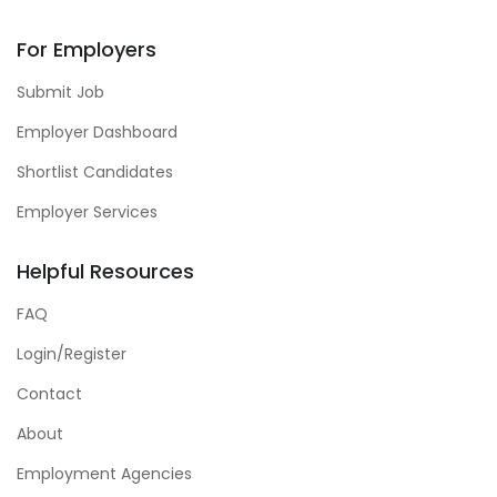
For Employers
Submit Job
Employer Dashboard
Shortlist Candidates
Employer Services
Helpful Resources
FAQ
Login/Register
Contact
About
Employment Agencies