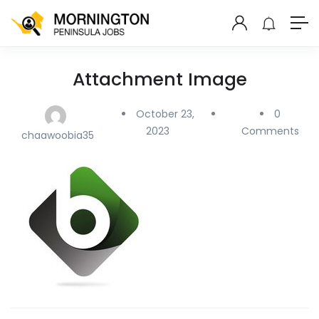
Attachment Image
October 23,
0
2023
Comments
chaawoobia35