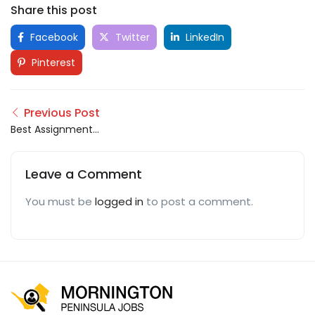
Share this post
Facebook
Twitter
LinkedIn
Pinterest
Previous Post
Best Assignment
Writing Help Service
Leave a Comment
You must be
logged in
to post a comment.