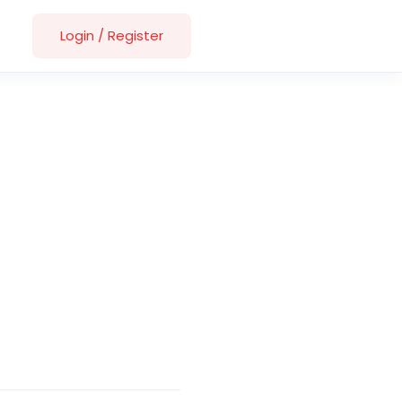
Login
/
Register