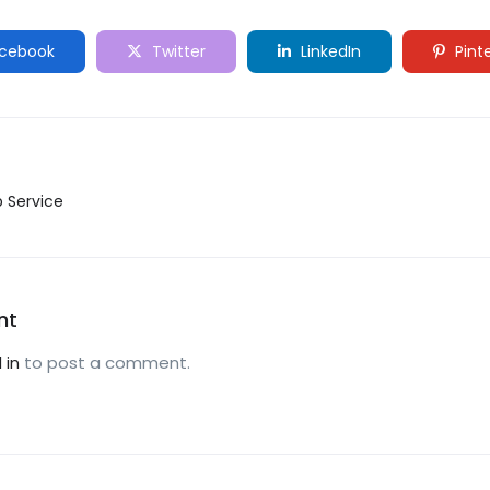
cebook
Twitter
LinkedIn
Pint
p Service
nt
 in
to post a comment.