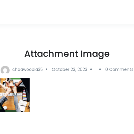
Attachment Image
chaawoobia35
October 23, 2023
0 Comments