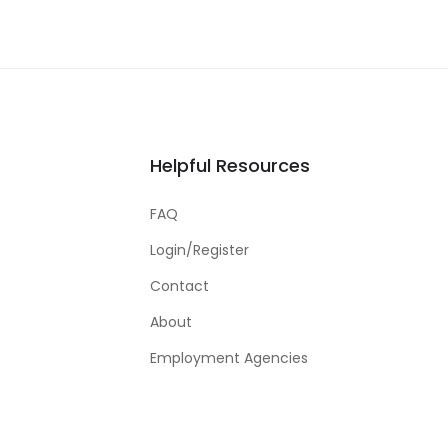
Helpful Resources
FAQ
Login/Register
Contact
About
Employment Agencies