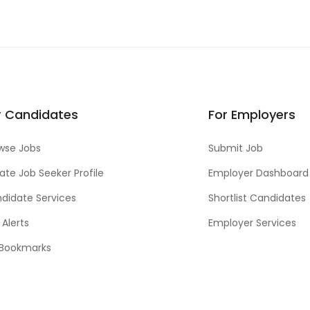
r Candidates
For Employers
wse Jobs
Submit Job
ate Job Seeker Profile
Employer Dashboard
didate Services
Shortlist Candidates
 Alerts
Employer Services
Bookmarks