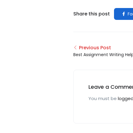
Share this post
Fa
Previous Post
Best Assignment Writing Hel
Leave a Comme
You must be
logged