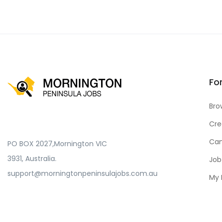
Fo
Bro
Cre
Can
PO BOX 2027,Mornington VIC
3931, Australia.
Job
support@morningtonpeninsulajobs.com.au
My 