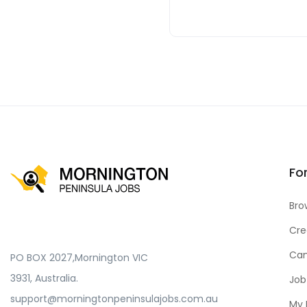
Fo
Bro
Cre
Can
PO BOX 2027,Mornington VIC
3931, Australia.
Job
support@morningtonpeninsulajobs.com.au
My 