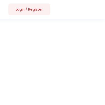
Login
/
Register