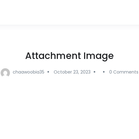
Attachment Image
chaawoobia35
October 23, 2023
0 Comments