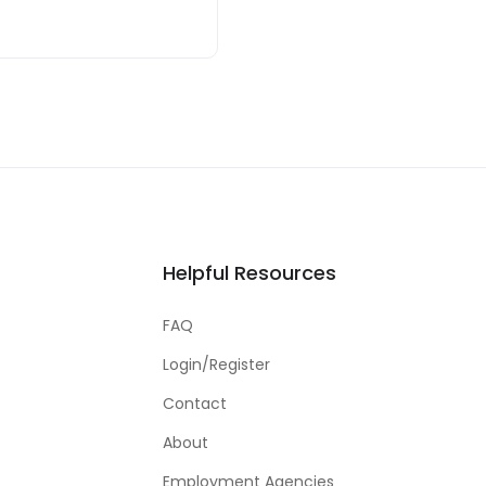
Helpful Resources
FAQ
Login/Register
Contact
About
Employment Agencies