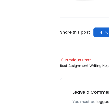
Share this post
Fa
Previous Post
Best Assignment Writing Hel
Leave a Comme
You must be
logged