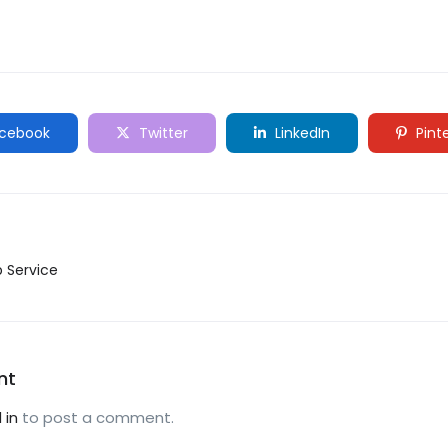
cebook
Twitter
LinkedIn
Pint
p Service
nt
 in
to post a comment.