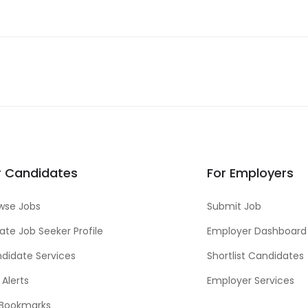
r Candidates
For Employers
wse Jobs
Submit Job
ate Job Seeker Profile
Employer Dashboard
didate Services
Shortlist Candidates
 Alerts
Employer Services
Bookmarks