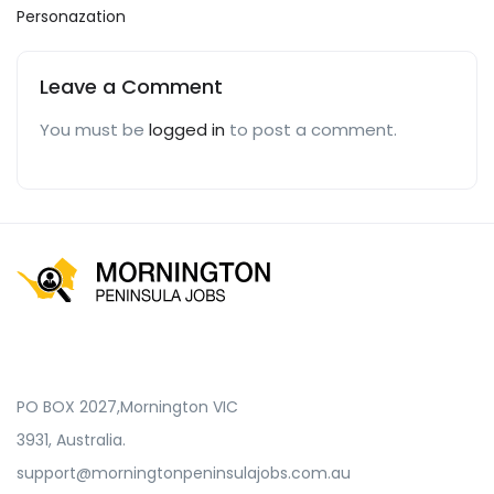
Personazation
Leave a Comment
You must be
logged in
to post a comment.
PO BOX 2027,Mornington VIC
3931, Australia.
support@morningtonpeninsulajobs.com.au