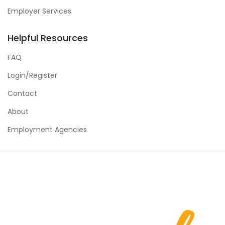
Employer Services
Helpful Resources
FAQ
Login/Register
Contact
About
Employment Agencies