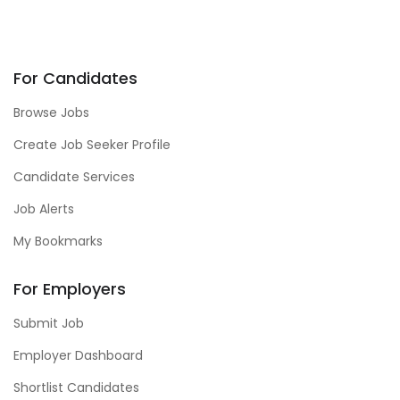
For Candidates
Browse Jobs
Create Job Seeker Profile
Candidate Services
Job Alerts
My Bookmarks
For Employers
Submit Job
Employer Dashboard
Shortlist Candidates