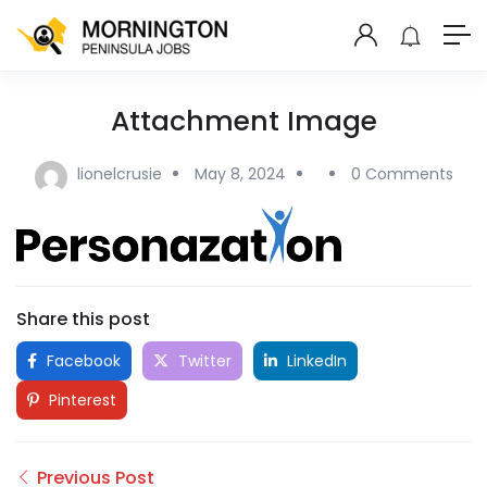
Attachment Image
lionelcrusie
May 8, 2024
0 Comments
Share this post
Facebook
Twitter
LinkedIn
Pinterest
Previous Post