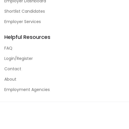
Employer Dashboard
Shortlist Candidates
Employer Services
Helpful Resources
FAQ
Login/Register
Contact
About
Employment Agencies