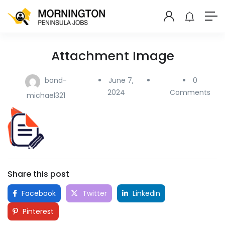
Attachment Image
bond-
June 7,
0
2024
Comments
michael321
Share this post
Facebook
Twitter
LinkedIn
Pinterest