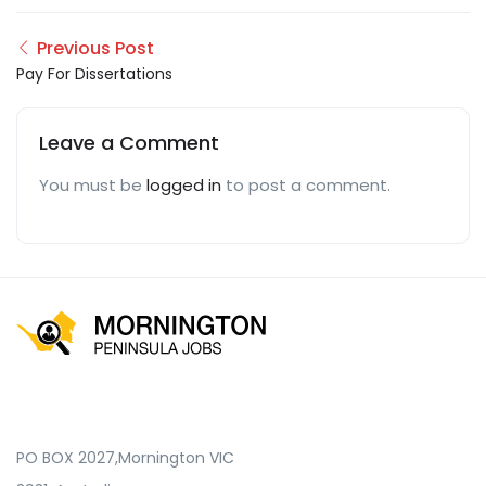
Previous Post
Pay For Dissertations
Leave a Comment
You must be
logged in
to post a comment.
PO BOX 2027,Mornington VIC