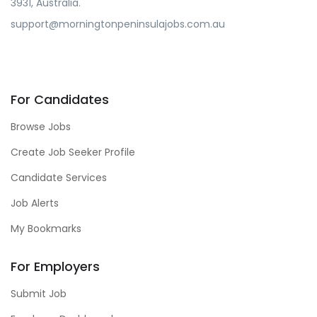
3931, Australia.
support@morningtonpeninsulajobs.com.au
For Candidates
Browse Jobs
Create Job Seeker Profile
Candidate Services
Job Alerts
My Bookmarks
For Employers
Submit Job