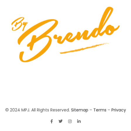
© 2024 MPJ. All Rights Reserved.
Sitemap
–
Terms
–
Privacy