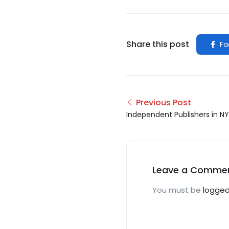
Share this post
Fa
Previous Post
Independent Publishers in N
Leave a Comme
You must be
logged