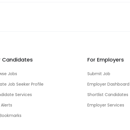
r Candidates
For Employers
wse Jobs
Submit Job
ate Job Seeker Profile
Employer Dashboard
didate Services
Shortlist Candidates
 Alerts
Employer Services
Bookmarks