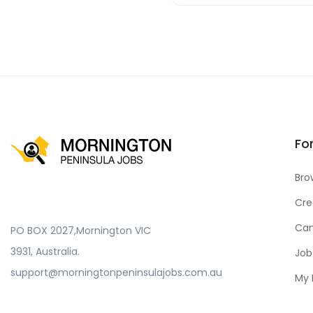
Fo
Bro
Cre
Can
PO BOX 2027,Mornington VIC
3931, Australia.
Job
support@morningtonpeninsulajobs.com.au
My 