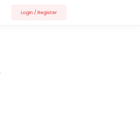
Login
/
Register
s