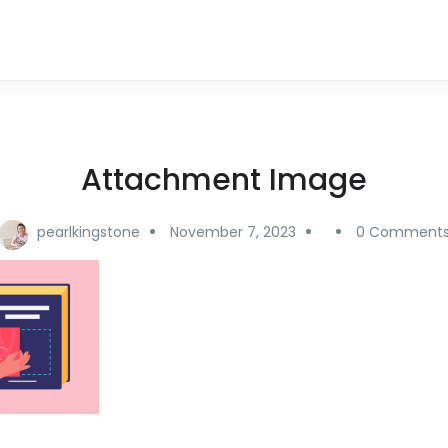
Attachment Image
pearlkingstone
November 7, 2023
0 Comment