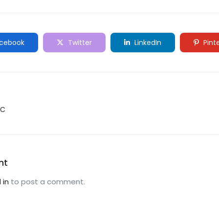
cebook
Twitter
LinkedIn
Pint
YC
nt
 in
to post a comment.