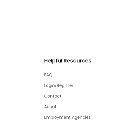
Helpful Resources
FAQ
Login/Register
Contact
About
Employment Agencies