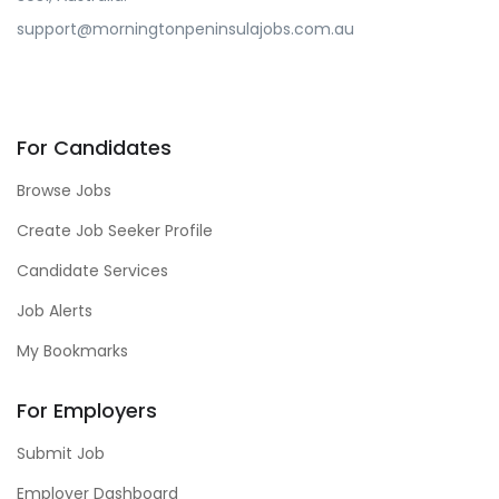
support@morningtonpeninsulajobs.com.au
For Candidates
Browse Jobs
Create Job Seeker Profile
Candidate Services
Job Alerts
My Bookmarks
For Employers
Submit Job
Employer Dashboard