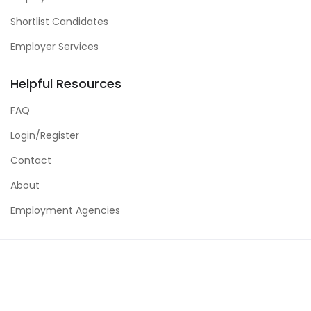
Shortlist Candidates
Employer Services
Helpful Resources
FAQ
Login/Register
Contact
About
Employment Agencies