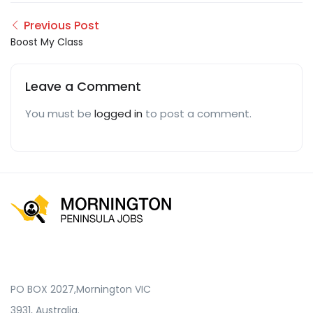
Previous Post
Boost My Class
Leave a Comment
You must be
logged in
to post a comment.
PO BOX 2027,Mornington VIC
3931, Australia.