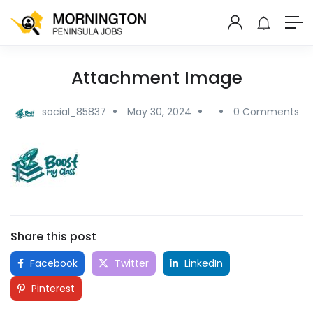
Attachment Image
social_85837
May 30, 2024
0 Comments
Share this post
Facebook
Twitter
LinkedIn
Pinterest