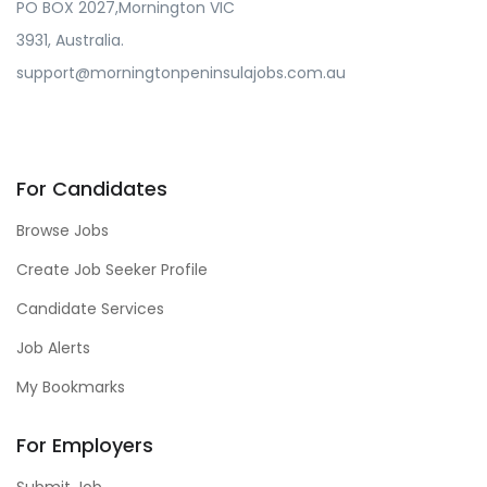
PO BOX 2027,Mornington VIC
3931, Australia.
support@morningtonpeninsulajobs.com.au
For Candidates
Browse Jobs
Create Job Seeker Profile
Candidate Services
Job Alerts
My Bookmarks
For Employers
Submit Job