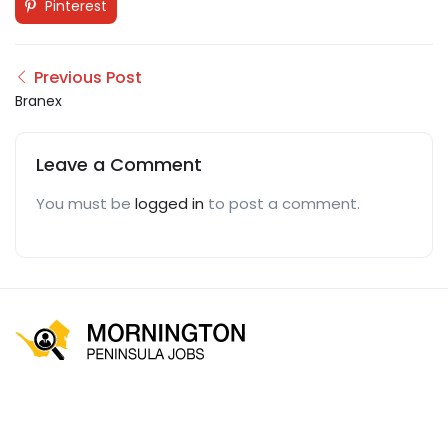
Pinterest
Previous Post
Branex
Leave a Comment
You must be
logged in
to post a comment.