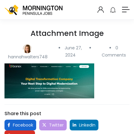
Attachment Image
June 27,
0
2024
Comments
hannahwalters748
Share this post
Facebook
Twitter
LinkedIn