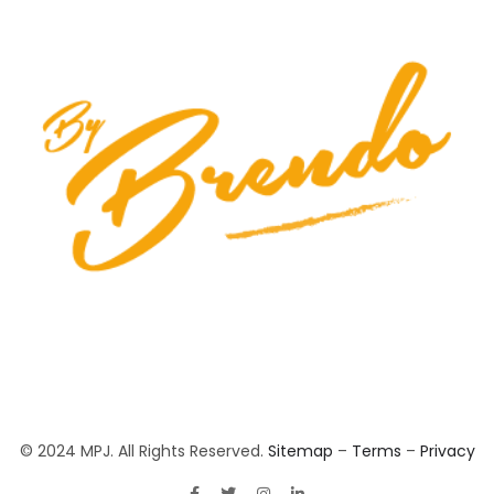
© 2024 MPJ. All Rights Reserved.
Sitemap
–
Terms
–
Privacy