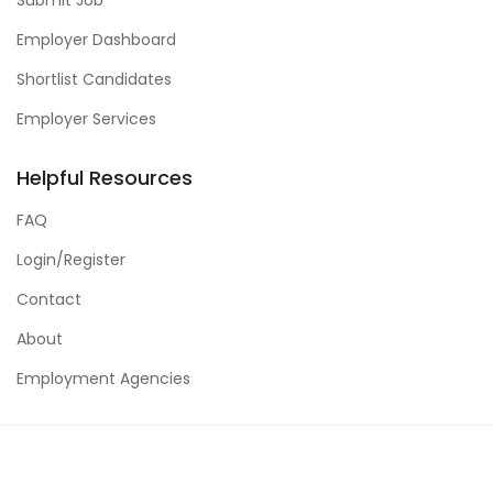
Employer Dashboard
Shortlist Candidates
Employer Services
Helpful Resources
FAQ
Login/Register
Contact
About
Employment Agencies