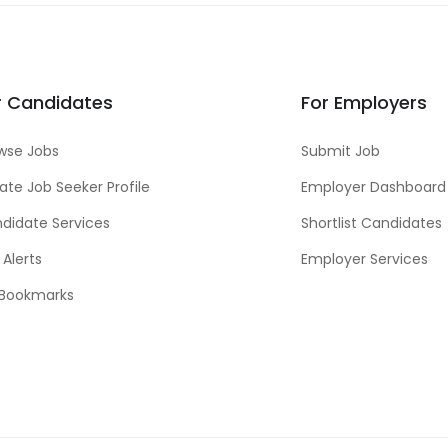
r Candidates
For Employers
wse Jobs
Submit Job
ate Job Seeker Profile
Employer Dashboard
didate Services
Shortlist Candidates
 Alerts
Employer Services
Bookmarks