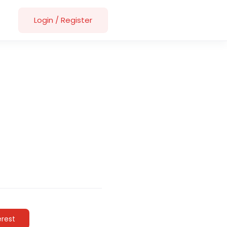
Login
/
Register
erest