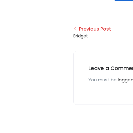
Previous Post
Bridget
Leave a Comme
You must be
logged