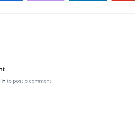
nt
 in
to post a comment.