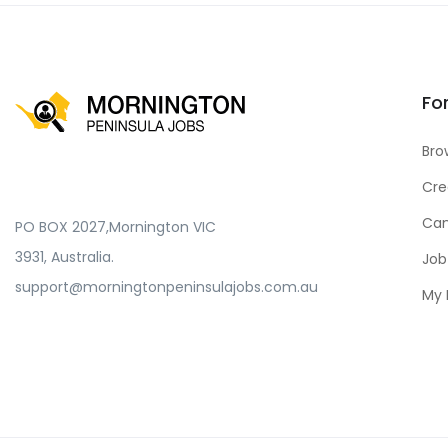
Fo
Bro
Cre
Can
PO BOX 2027,Mornington VIC
3931, Australia.
Job
support@morningtonpeninsulajobs.com.au
My 