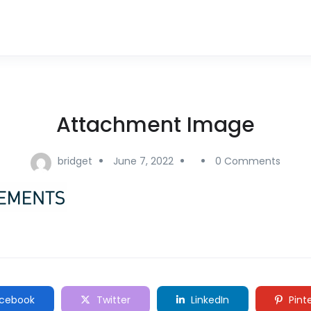
Attachment Image
bridget
June 7, 2022
0 Comments
cebook
Twitter
LinkedIn
Pint