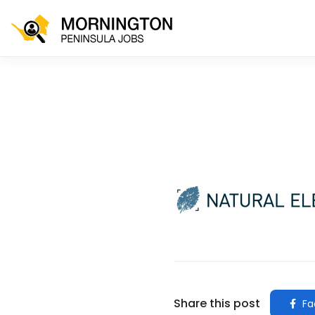
Share this post
Fa