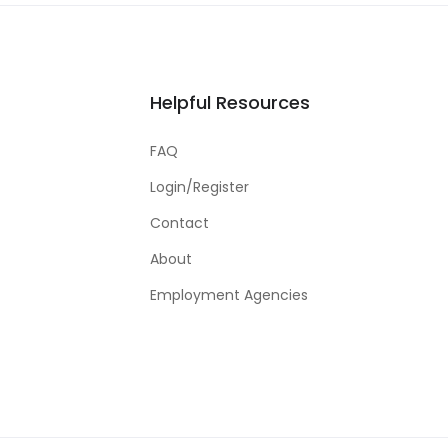
Helpful Resources
FAQ
Login/Register
Contact
About
Employment Agencies