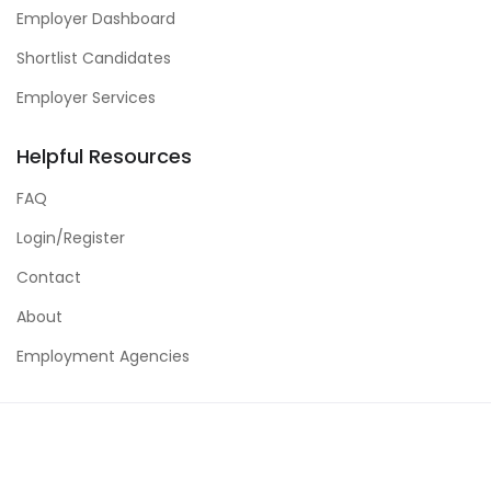
Employer Dashboard
Shortlist Candidates
Employer Services
Helpful Resources
FAQ
Login/Register
Contact
About
Employment Agencies