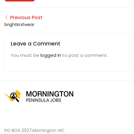
Previous Post
brightknitwear
Leave a Comment
You must be
logged in
to post a comment.
PO BOX 2027,Mornington VIC