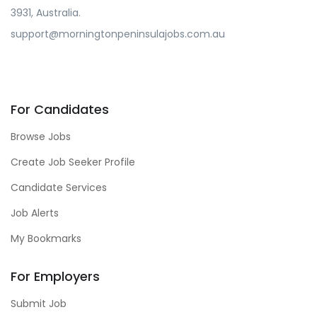
3931, Australia.
support@morningtonpeninsulajobs.com.au
For Candidates
Browse Jobs
Create Job Seeker Profile
Candidate Services
Job Alerts
My Bookmarks
For Employers
Submit Job