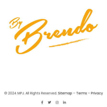
© 2024 MPJ. All Rights Reserved.
Sitemap
–
Terms
–
Privacy