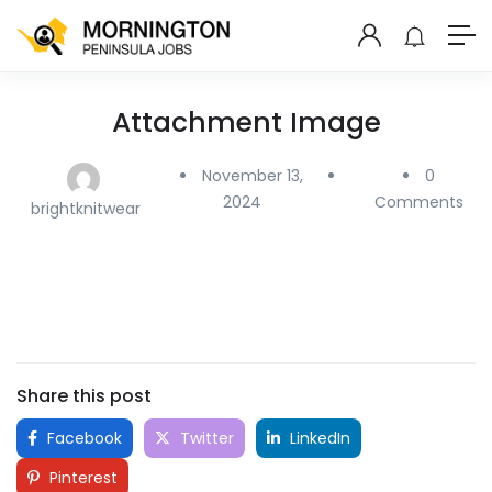
Attachment Image
November 13,
0
2024
Comments
brightknitwear
Share this post
Facebook
Twitter
LinkedIn
Pinterest