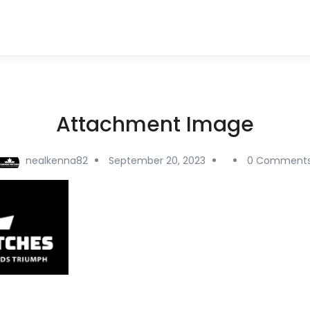
Attachment Image
nealkenna82
September 20, 2023
0 Comment