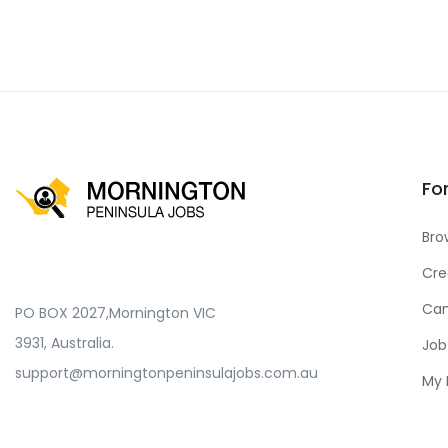
Fo
Bro
Cre
Can
PO BOX 2027,Mornington VIC
3931, Australia.
Job
support@morningtonpeninsulajobs.com.au
My 