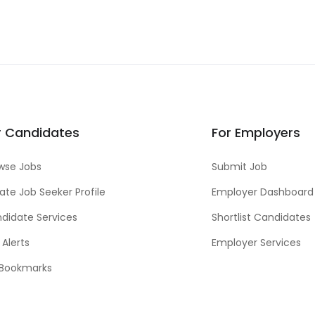
r Candidates
For Employers
wse Jobs
Submit Job
ate Job Seeker Profile
Employer Dashboard
didate Services
Shortlist Candidates
 Alerts
Employer Services
Bookmarks