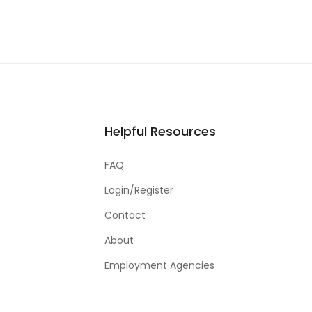
Helpful Resources
FAQ
Login/Register
Contact
About
Employment Agencies