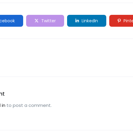
cebook
Twitter
LinkedIn
Pint
nt
 in
to post a comment.