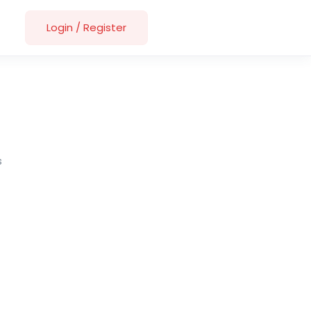
Login
/
Register
s