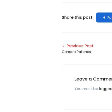
Share this post
Fa
Previous Post
Canada Patches
Leave a Comme
You must be
logged