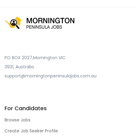
PO BOX 2027,Mornington VIC
3931, Australia.
support@morningtonpeninsulajobs.com.au
For Candidates
Browse Jobs
Create Job Seeker Profile