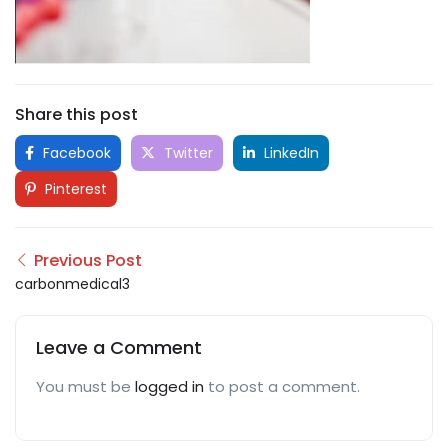
Share this post
Facebook
Twitter
LinkedIn
Pinterest
Previous Post
carbonmedical3
Leave a Comment
You must be
logged in
to post a comment.