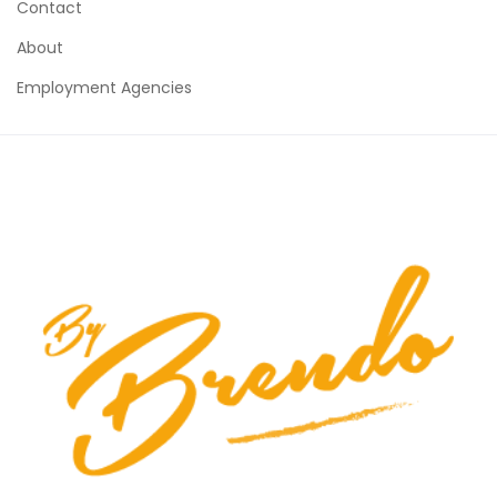
Contact
About
Employment Agencies