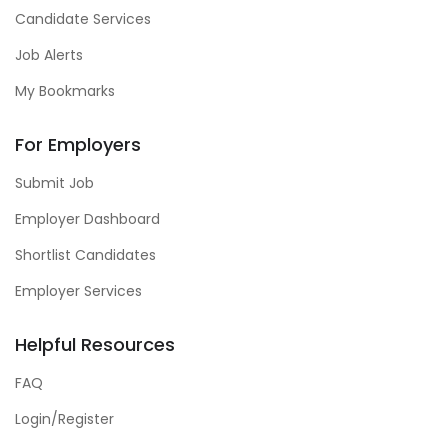
Candidate Services
Job Alerts
My Bookmarks
For Employers
Submit Job
Employer Dashboard
Shortlist Candidates
Employer Services
Helpful Resources
FAQ
Login/Register