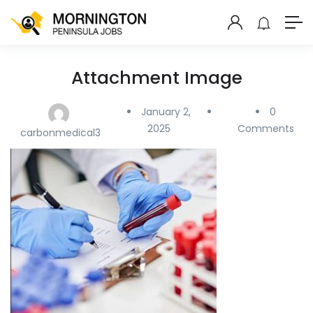
Attachment Image
January 2,
0
2025
Comments
carbonmedical3