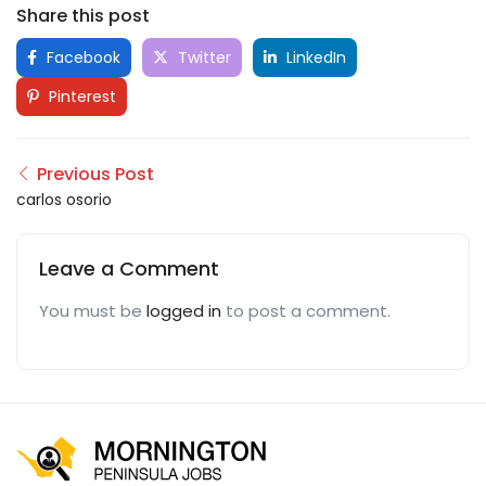
Share this post
Facebook
Twitter
LinkedIn
Pinterest
Previous Post
carlos osorio
Leave a Comment
You must be
logged in
to post a comment.