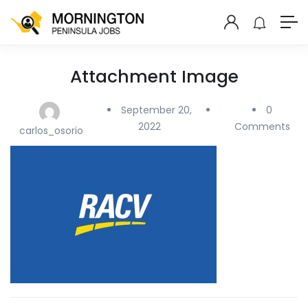
Attachment Image
September 20,
0
2022
Comments
carlos_osorio