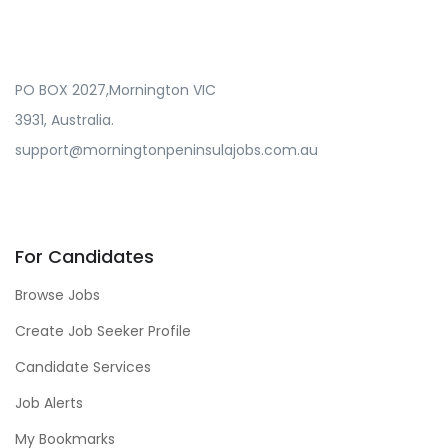
PO BOX 2027,Mornington VIC
3931, Australia.
support@morningtonpeninsulajobs.com.au
For Candidates
Browse Jobs
Create Job Seeker Profile
Candidate Services
Job Alerts
My Bookmarks