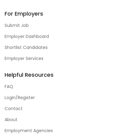
For Employers
Submit Job
Employer Dashboard
Shortlist Candidates
Employer Services
Helpful Resources
FAQ
Login/Register
Contact
About
Employment Agencies