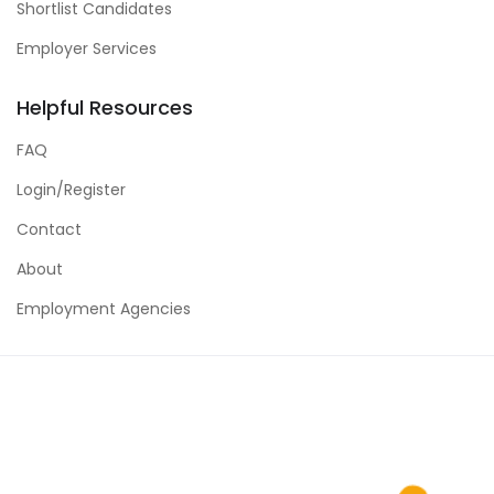
Shortlist Candidates
Employer Services
Helpful Resources
FAQ
Login/Register
Contact
About
Employment Agencies