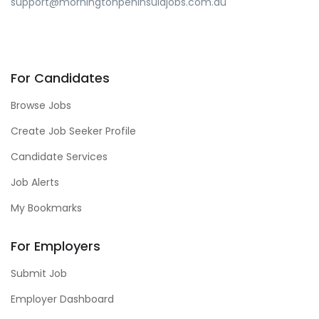
support@morningtonpeninsulajobs.com.au
For Candidates
Browse Jobs
Create Job Seeker Profile
Candidate Services
Job Alerts
My Bookmarks
For Employers
Submit Job
Employer Dashboard