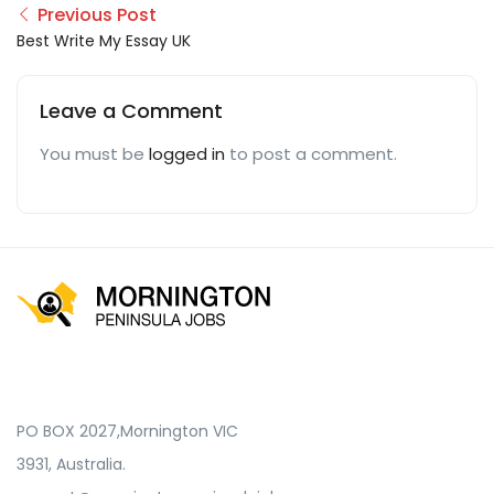
Previous Post
Best Write My Essay UK
Leave a Comment
You must be
logged in
to post a comment.
PO BOX 2027,Mornington VIC
3931, Australia.