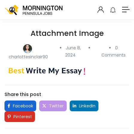
Attachment Image
June 8,
0
2024
Comments
charlottesinclair90
Share this post
Facebook
Twitter
LinkedIn
Pinterest