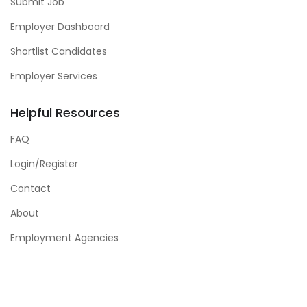
Submit Job
Employer Dashboard
Shortlist Candidates
Employer Services
Helpful Resources
FAQ
Login/Register
Contact
About
Employment Agencies