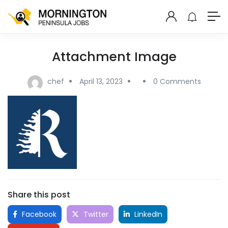
Attachment Image
chef
April 13, 2023
0 Comments
Share this post
Facebook
Twitter
LinkedIn