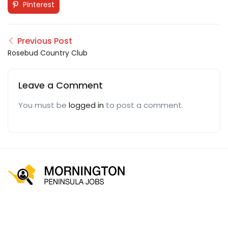
Pinterest
Previous Post
Rosebud Country Club
Leave a Comment
You must be
logged in
to post a comment.