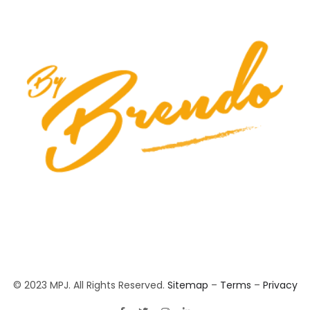
© 2023 MPJ. All Rights Reserved.
Sitemap
–
Terms
–
Privacy