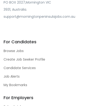
PO BOX 2027,Mornington VIC
3931, Australia.
support@morningtonpeninsulajobs.com.au
For Candidates
Browse Jobs
Create Job Seeker Profile
Candidate Services
Job Alerts
My Bookmarks
For Employers