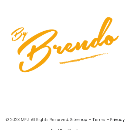
© 2023 MPJ. All Rights Reserved.
Sitemap
–
Terms
–
Privacy