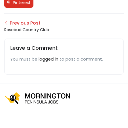
Pinterest
Previous Post
Rosebud Country Club
Leave a Comment
You must be
logged in
to post a comment.