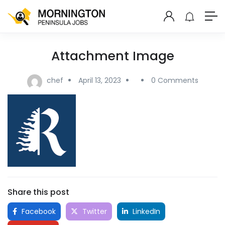
Attachment Image
chef
April 13, 2023
0 Comments
Share this post
Facebook
Twitter
LinkedIn