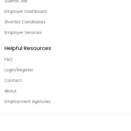
Submit Job
Employer Dashboard
Shortlist Candidates
Employer Services
Helpful Resources
FAQ
Login/Register
Contact
About
Employment Agencies