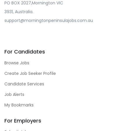
PO BOX 2027,Mornington VIC
3931, Australia.
support@morningtonpeninsulajobs.com.au
For Candidates
Browse Jobs
Create Job Seeker Profile
Candidate Services
Job Alerts
My Bookmarks
For Employers