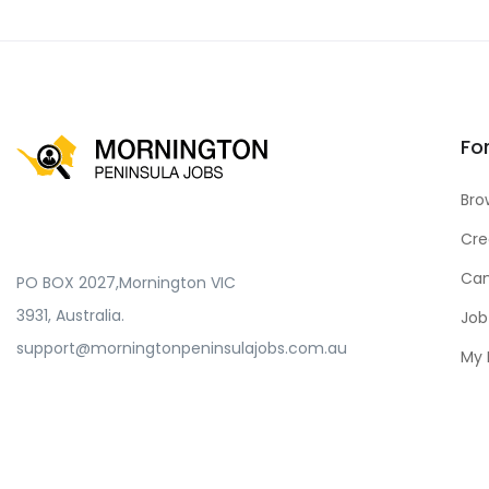
Fo
Bro
Cre
Can
PO BOX 2027,Mornington VIC
3931, Australia.
Job
support@morningtonpeninsulajobs.com.au
My 