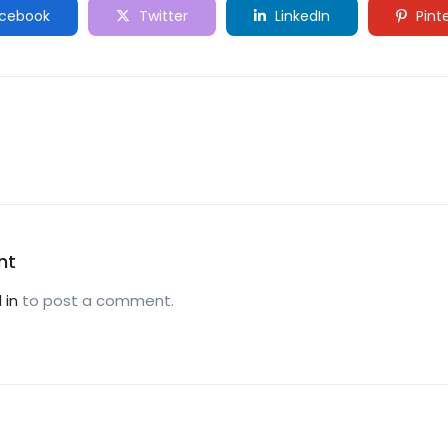
cebook
Twitter
LinkedIn
Pint
nt
 in
to post a comment.