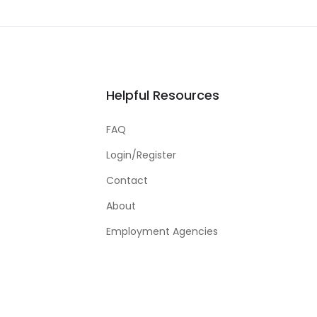
Helpful Resources
FAQ
Login/Register
Contact
About
Employment Agencies