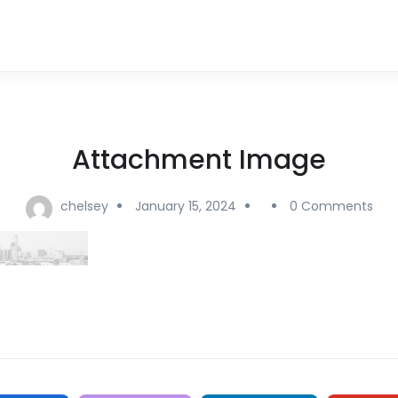
Attachment Image
chelsey
January 15, 2024
0 Comments