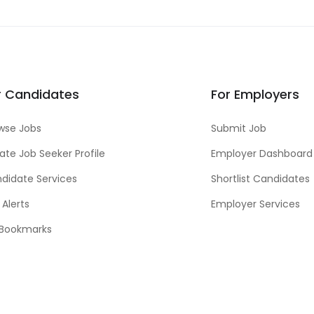
r Candidates
For Employers
wse Jobs
Submit Job
ate Job Seeker Profile
Employer Dashboard
didate Services
Shortlist Candidates
 Alerts
Employer Services
Bookmarks