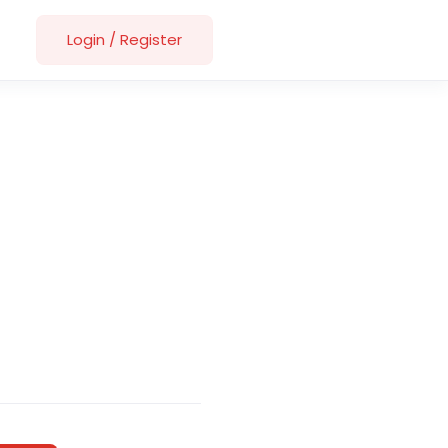
Login
/
Register