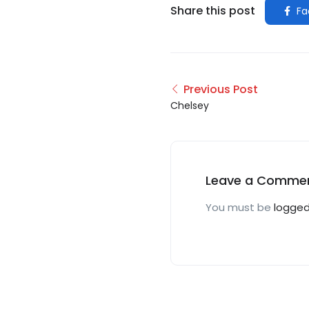
Share this post
Fa
Previous Post
Chelsey
Leave a Comme
You must be
logged