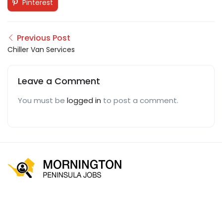
Pinterest
Previous Post
Chiller Van Services
Leave a Comment
You must be
logged in
to post a comment.