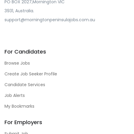
PO BOX 2027,Mornington VIC
3931, Australia.
support@morningtonpeninsulajobs.com.au
For Candidates
Browse Jobs
Create Job Seeker Profile
Candidate Services
Job Alerts
My Bookmarks
For Employers
Submit Job