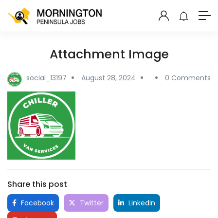
Attachment Image
social_13197
August 28, 2024
0 Comments
Share this post
Facebook
Twitter
LinkedIn