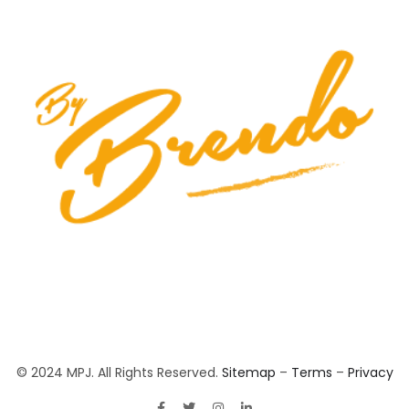
© 2024 MPJ. All Rights Reserved.
Sitemap
–
Terms
–
Privacy