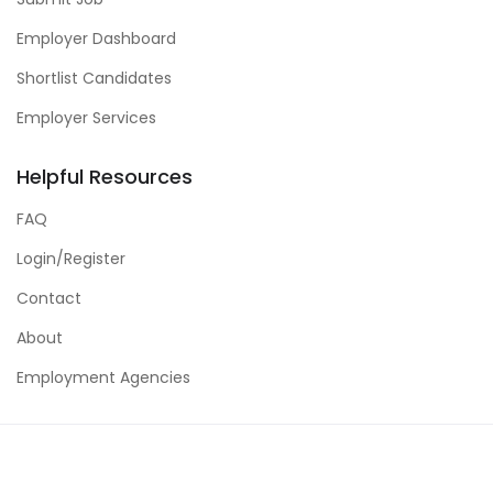
Employer Dashboard
Shortlist Candidates
Employer Services
Helpful Resources
FAQ
Login/Register
Contact
About
Employment Agencies