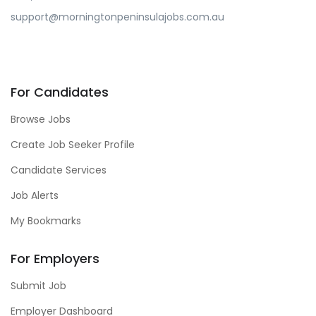
support@morningtonpeninsulajobs.com.au
For Candidates
Browse Jobs
Create Job Seeker Profile
Candidate Services
Job Alerts
My Bookmarks
For Employers
Submit Job
Employer Dashboard