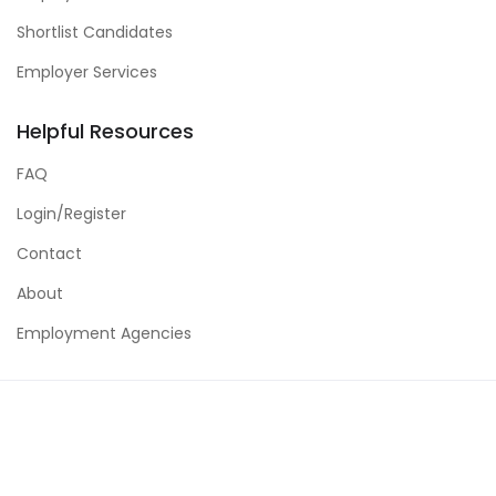
Shortlist Candidates
Employer Services
Helpful Resources
FAQ
Login/Register
Contact
About
Employment Agencies