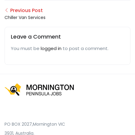
Previous Post
Chiller Van Services
Leave a Comment
You must be
logged in
to post a comment.
PO BOX 2027,Mornington VIC
3931, Australia.