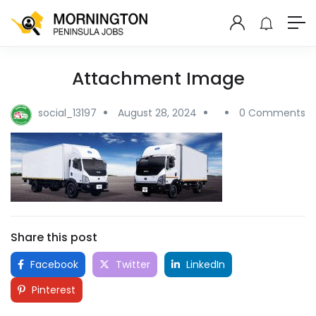
Attachment Image
social_13197
August 28, 2024
0 Comments
Share this post
Facebook
Twitter
LinkedIn
Pinterest