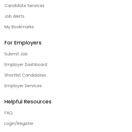
Candidate Services
Job Alerts
My Bookmarks
For Employers
Submit Job
Employer Dashboard
Shortlist Candidates
Employer Services
Helpful Resources
FAQ
Login/Register