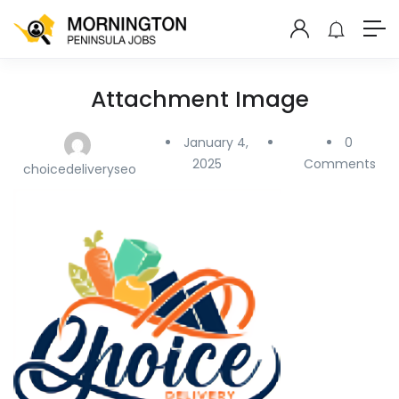
Attachment Image
January 4,
0
2025
Comments
choicedeliveryseo