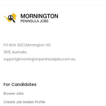
PO BOX 2027,Mornington VIC
3931, Australia.
support@morningtonpeninsulajobs.com.au
For Candidates
Browse Jobs
Create Job Seeker Profile