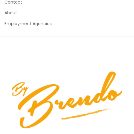
Contact
About
Employment Agencies