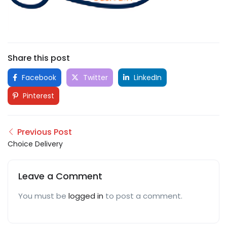
Share this post
Facebook
Twitter
LinkedIn
Pinterest
Previous Post
Choice Delivery
Leave a Comment
You must be
logged in
to post a comment.