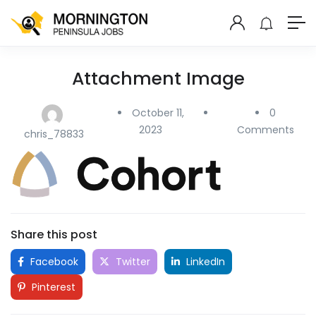
Attachment Image
October 11,
0
2023
Comments
chris_78833
Share this post
Facebook
Twitter
LinkedIn
Pinterest