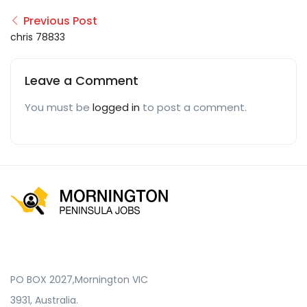
Previous Post
chris 78833
Leave a Comment
You must be
logged in
to post a comment.
PO BOX 2027,Mornington VIC
3931, Australia.