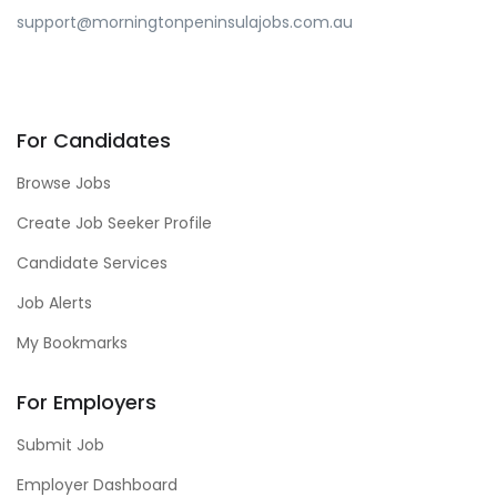
support@morningtonpeninsulajobs.com.au
For Candidates
Browse Jobs
Create Job Seeker Profile
Candidate Services
Job Alerts
My Bookmarks
For Employers
Submit Job
Employer Dashboard