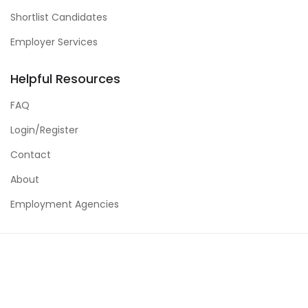
Shortlist Candidates
Employer Services
Helpful Resources
FAQ
Login/Register
Contact
About
Employment Agencies