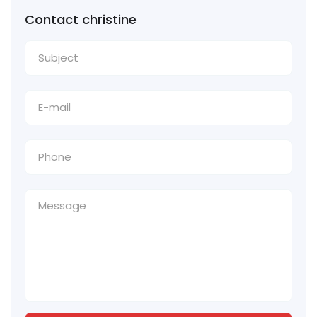
Contact christine