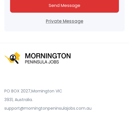
Send Message
Private Message
PO BOX 2027,Mornington VIC
3931, Australia.
support@morningtonpeninsulajobs.com.au