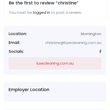
Be the first to review “christine”
You must be
logged in
to post a review.
Location:
Mornington
Email:
christine@luxecleaning.com.au
Socials:
luxecleaning.com.au
Employer Location