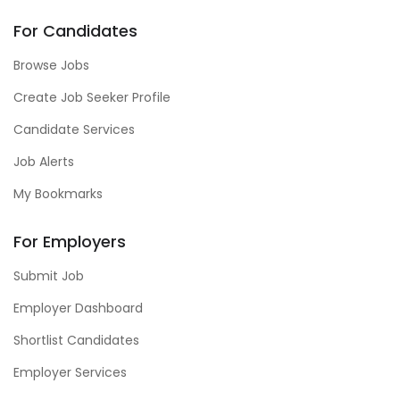
For Candidates
Browse Jobs
Create Job Seeker Profile
Candidate Services
Job Alerts
My Bookmarks
For Employers
Submit Job
Employer Dashboard
Shortlist Candidates
Employer Services