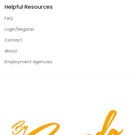
Helpful Resources
FAQ
Login/Register
Contact
About
Employment Agencies