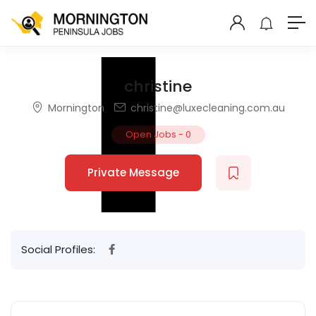
christine
Mornington
christine@luxecleaning.com.au
Open Jobs
-
0
Private Message
Social Profiles: