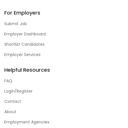
For Employers
Submit Job
Employer Dashboard
Shortlist Candidates
Employer Services
Helpful Resources
FAQ
Login/Register
Contact
About
Employment Agencies