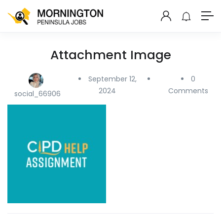
Attachment Image
September 12,
0
2024
Comments
social_66906