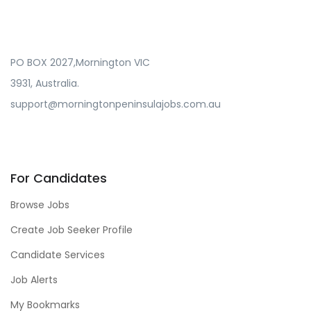
PO BOX 2027,Mornington VIC
3931, Australia.
support@morningtonpeninsulajobs.com.au
For Candidates
Browse Jobs
Create Job Seeker Profile
Candidate Services
Job Alerts
My Bookmarks