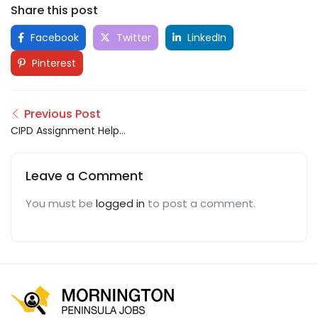
Share this post
Facebook
Twitter
LinkedIn
Pinterest
Previous Post
CIPD Assignment Help
UAE
Leave a Comment
You must be
logged in
to post a comment.