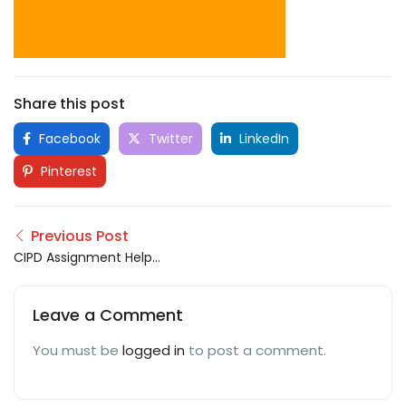
Share this post
Facebook
Twitter
LinkedIn
Pinterest
Previous Post
CIPD Assignment Help
UK
Leave a Comment
You must be
logged in
to post a comment.