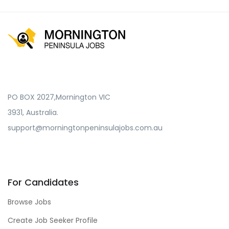
PO BOX 2027,Mornington VIC
3931, Australia.
support@morningtonpeninsulajobs.com.au
For Candidates
Browse Jobs
Create Job Seeker Profile