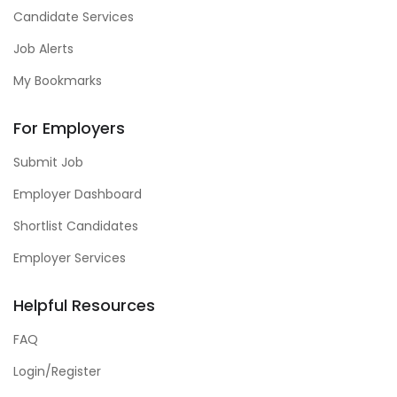
Candidate Services
Job Alerts
My Bookmarks
For Employers
Submit Job
Employer Dashboard
Shortlist Candidates
Employer Services
Helpful Resources
FAQ
Login/Register