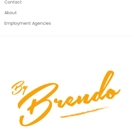
Contact
About
Employment Agencies