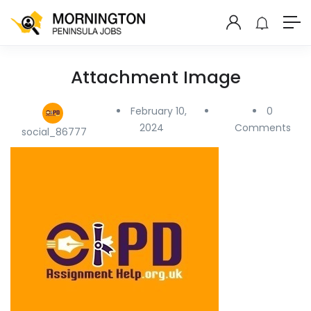
Attachment Image
February 10,
0
2024
Comments
social_86777