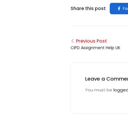
Share this post
Fa
Previous Post
CIPD Assignment Help UK
Leave a Comme
You must be
logged