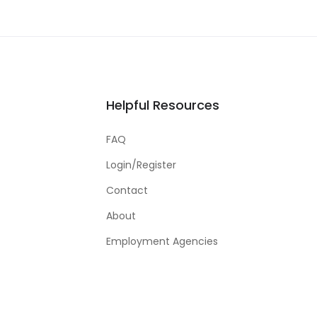
Helpful Resources
FAQ
Login/Register
Contact
About
Employment Agencies