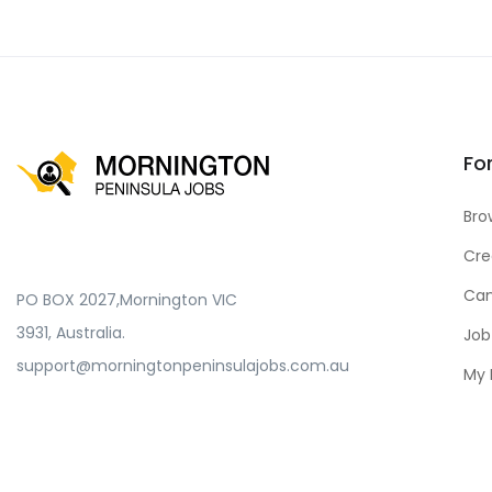
Fo
Bro
Cre
Can
PO BOX 2027,Mornington VIC
3931, Australia.
Job
support@morningtonpeninsulajobs.com.au
My 