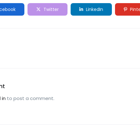
cebook
Twitter
LinkedIn
Pint
nt
 in
to post a comment.