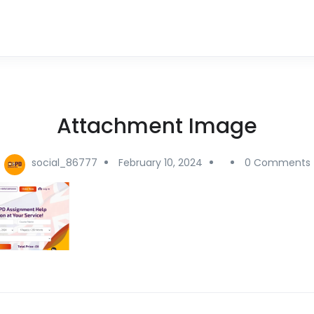
Attachment Image
social_86777
February 10, 2024
0 Comments