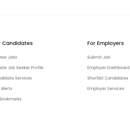
r Candidates
For Employers
wse Jobs
Submit Job
ate Job Seeker Profile
Employer Dashboard
didate Services
Shortlist Candidates
 Alerts
Employer Services
Bookmarks