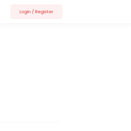
Login
/
Register