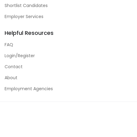
Shortlist Candidates
Employer Services
Helpful Resources
FAQ
Login/Register
Contact
About
Employment Agencies