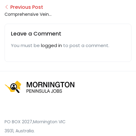
Previous Post
Comprehensive Vein
Care
Leave a Comment
You must be
logged in
to post a comment.
PO BOX 2027,Mornington VIC
3931, Australia.