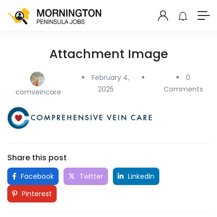
Attachment Image
February 4,
0
2025
Comments
comveincare
Share this post
Facebook
Twitter
LinkedIn
Pinterest