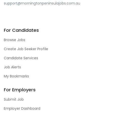
support@morningtonpeninsulajobs.com.au
For Candidates
Browse Jobs
Create Job Seeker Profile
Candidate Services
Job Alerts
My Bookmarks
For Employers
Submit Job
Employer Dashboard