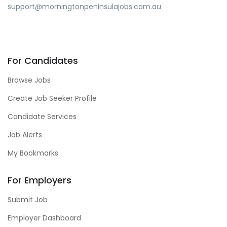
support@morningtonpeninsulajobs.com.au
For Candidates
Browse Jobs
Create Job Seeker Profile
Candidate Services
Job Alerts
My Bookmarks
For Employers
Submit Job
Employer Dashboard