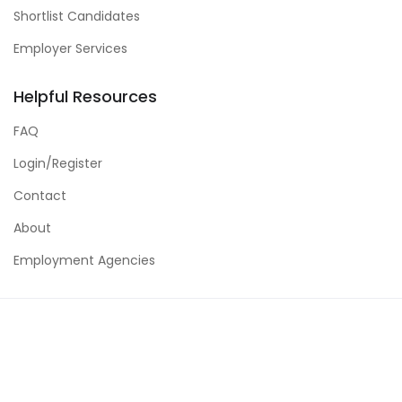
Shortlist Candidates
Employer Services
Helpful Resources
FAQ
Login/Register
Contact
About
Employment Agencies