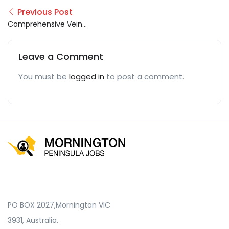
Previous Post
Comprehensive Vein
Care
Leave a Comment
You must be
logged in
to post a comment.
PO BOX 2027,Mornington VIC
3931, Australia.