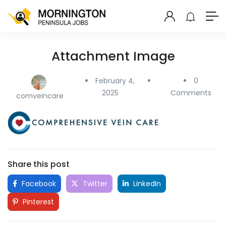
Attachment Image
February 4,
0
2025
Comments
comveincare
Share this post
Facebook
Twitter
LinkedIn
Pinterest