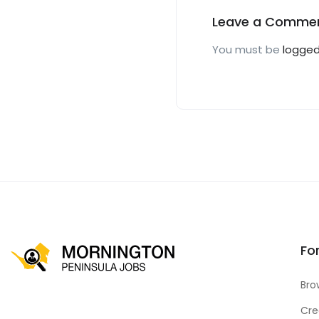
Leave a Comme
You must be
logged
Fo
Bro
Cre