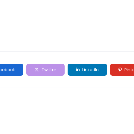
cebook
Twitter
LinkedIn
Pint