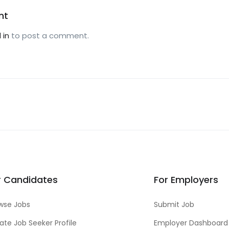
nt
 in
to post a comment.
r Candidates
For Employers
wse Jobs
Submit Job
ate Job Seeker Profile
Employer Dashboard