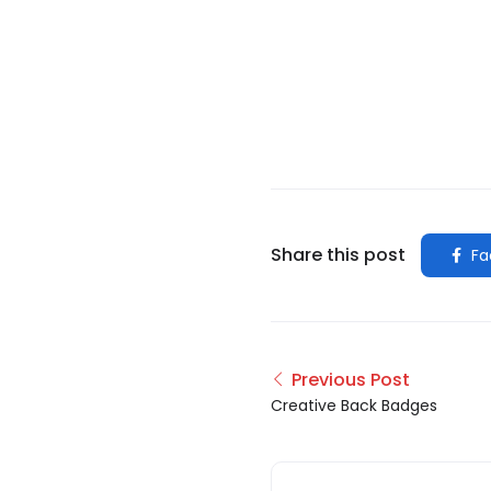
Share this post
Fa
Previous Post
Creative Back Badges