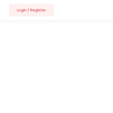
Login
/
Register