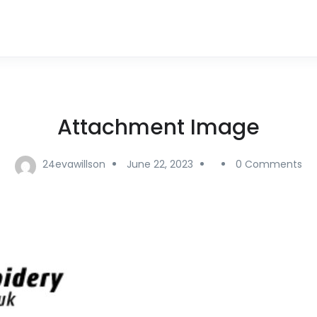
Attachment Image
24evawillson
June 22, 2023
0 Comments