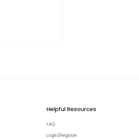
Helpful Resources
FAQ
Login/Register