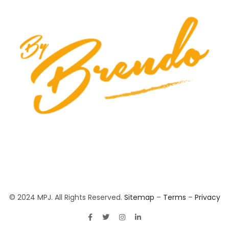
© 2024 MPJ. All Rights Reserved.
Sitemap
–
Terms
–
Privacy