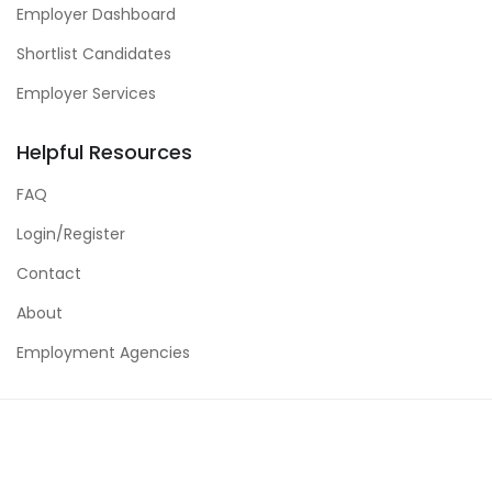
Employer Dashboard
Shortlist Candidates
Employer Services
Helpful Resources
FAQ
Login/Register
Contact
About
Employment Agencies