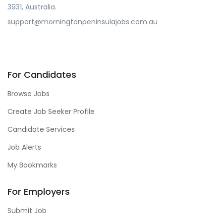
3931, Australia.
support@morningtonpeninsulajobs.com.au
For Candidates
Browse Jobs
Create Job Seeker Profile
Candidate Services
Job Alerts
My Bookmarks
For Employers
Submit Job