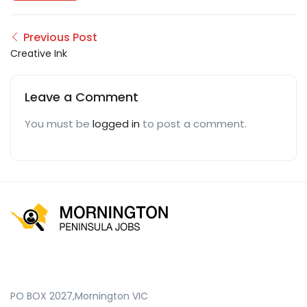
Previous Post
Creative Ink
Leave a Comment
You must be
logged in
to post a comment.
PO BOX 2027,Mornington VIC