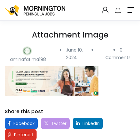
Attachment Image
June 10,
0
2024
Comments
aminafatima198
Share this post
Facebook
Twitter
LinkedIn
Pinterest