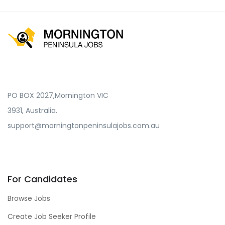
PO BOX 2027,Mornington VIC
3931, Australia.
support@morningtonpeninsulajobs.com.au
For Candidates
Browse Jobs
Create Job Seeker Profile