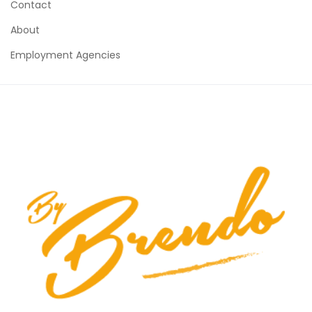
Contact
About
Employment Agencies