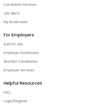
Candidate Services
Job Alerts
My Bookmarks
For Employers
Submit Job
Employer Dashboard
Shortlist Candidates
Employer Services
Helpful Resources
FAQ
Login/Register