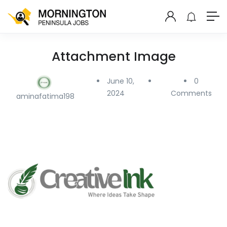
Attachment Image
June 10,
0
2024
Comments
aminafatima198