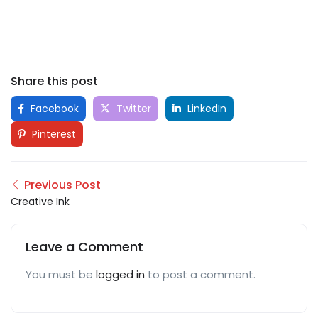
Share this post
Facebook
Twitter
LinkedIn
Pinterest
Previous Post
Creative Ink
Leave a Comment
You must be
logged in
to post a comment.