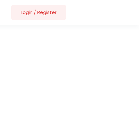
Login
/
Register