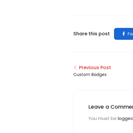
Share this post
Fa
Previous Post
Custom Badges
Leave a Comme
You must be
logged