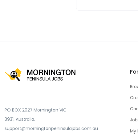
Fo
Bro
Cre
Can
PO BOX 2027,Mornington VIC
3931, Australia.
Job
support@morningtonpeninsulajobs.com.au
My 