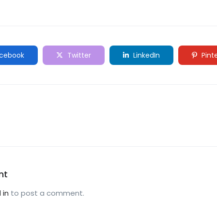
cebook
Twitter
LinkedIn
Pint
nt
 in
to post a comment.