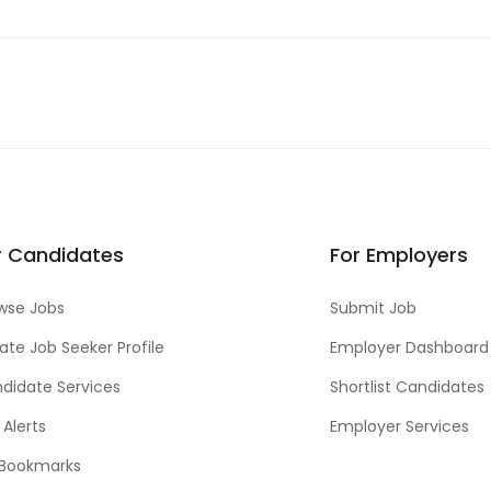
r Candidates
For Employers
wse Jobs
Submit Job
ate Job Seeker Profile
Employer Dashboard
didate Services
Shortlist Candidates
 Alerts
Employer Services
Bookmarks