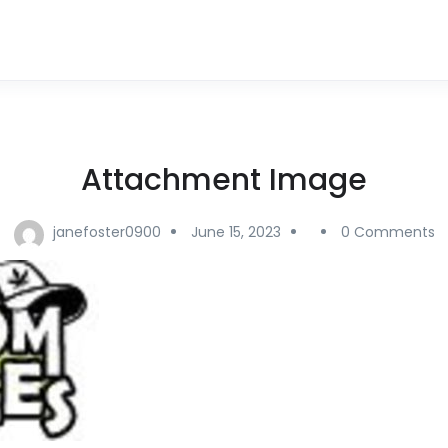
Attachment Image
janefoster0900
June 15, 2023
0 Comments