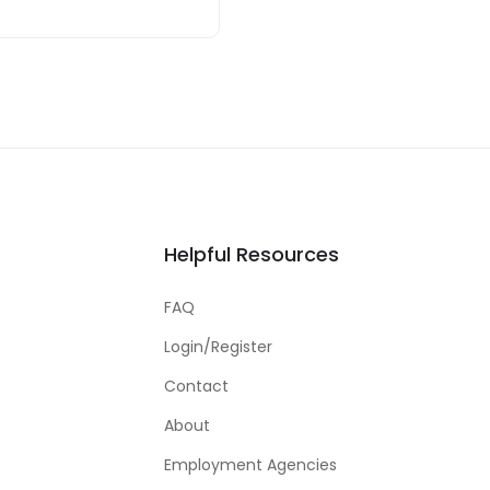
Helpful Resources
FAQ
Login/Register
Contact
About
Employment Agencies