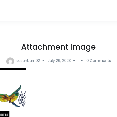
Attachment Image
susanbarn02
July 26, 2023
0 Comments