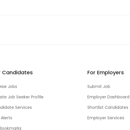
r Candidates
For Employers
wse Jobs
Submit Job
ate Job Seeker Profile
Employer Dashboard
didate Services
Shortlist Candidates
 Alerts
Employer Services
Bookmarks