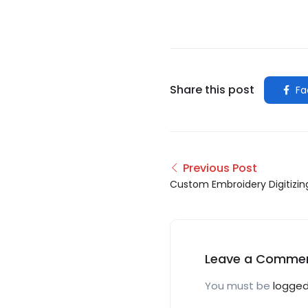
Share this post
Fa
Previous Post
Custom Embroidery Digitizin
Leave a Comme
You must be
logged