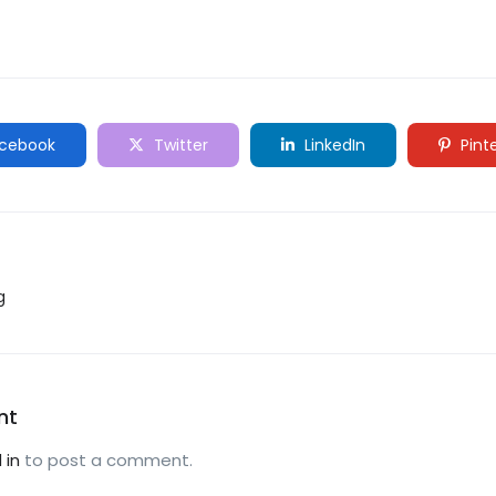
cebook
Twitter
LinkedIn
Pint
g
nt
 in
to post a comment.