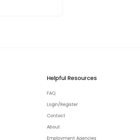
Helpful Resources
FAQ
Login/Register
Contact
About
Employment Agencies