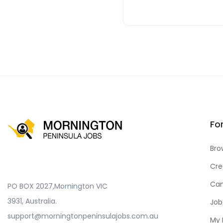
Fo
Bro
Cre
Can
PO BOX 2027,Mornington VIC
3931, Australia.
Job
support@morningtonpeninsulajobs.com.au
My 