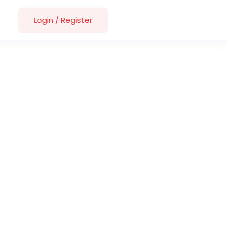
Login
/
Register