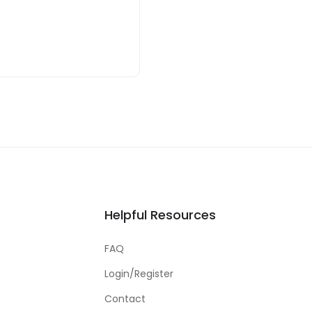
Helpful Resources
FAQ
Login/Register
Contact