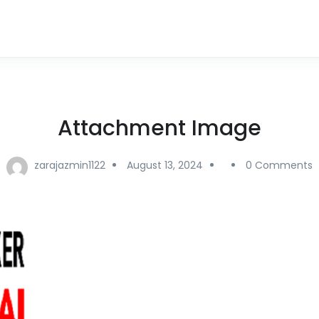
Attachment Image
zarajazmin1122
August 13, 2024
0 Comments