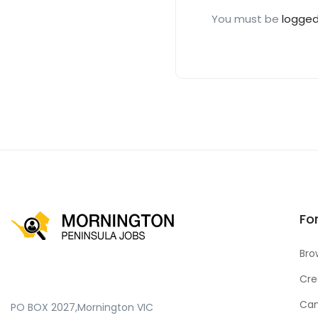
You must be
logged
Fo
Bro
Cre
Can
PO BOX 2027,Mornington VIC