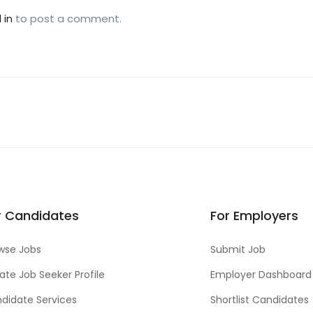
 in
to post a comment.
r Candidates
For Employers
wse Jobs
Submit Job
ate Job Seeker Profile
Employer Dashboard
didate Services
Shortlist Candidates