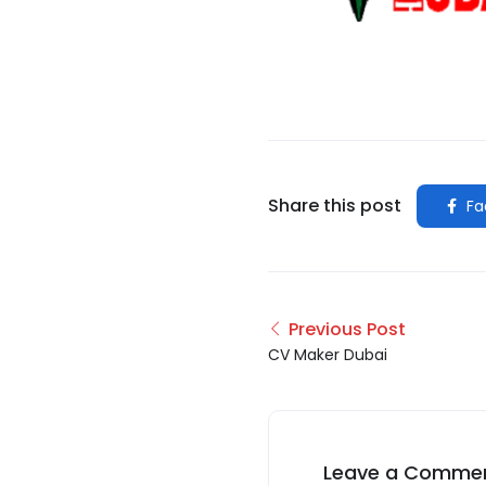
Share this post
Fa
Previous Post
CV Maker Dubai
Leave a Comme