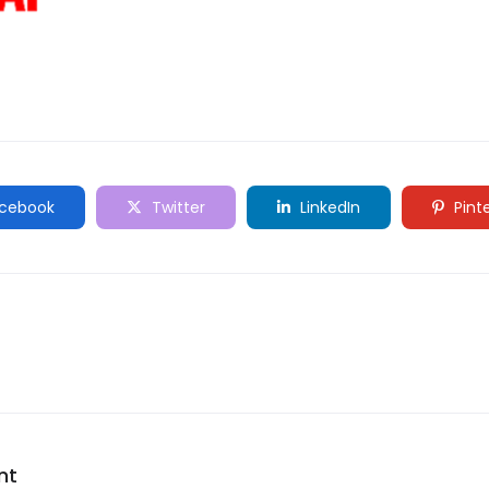
cebook
Twitter
LinkedIn
Pint
nt