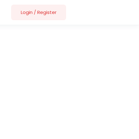
Login
/
Register