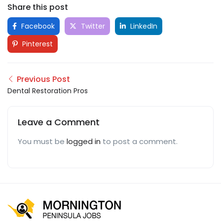
Share this post
Facebook
Twitter
LinkedIn
Pinterest
Previous Post
Dental Restoration Pros
Leave a Comment
You must be
logged in
to post a comment.