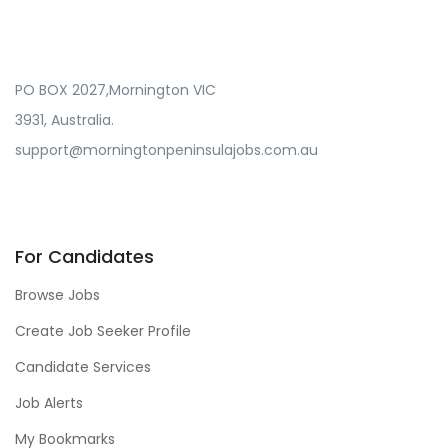
PO BOX 2027,Mornington VIC
3931, Australia.
support@morningtonpeninsulajobs.com.au
For Candidates
Browse Jobs
Create Job Seeker Profile
Candidate Services
Job Alerts
My Bookmarks