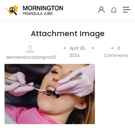
Attachment Image
April 28,
0
2024
Comments
dentalrestorationpros01