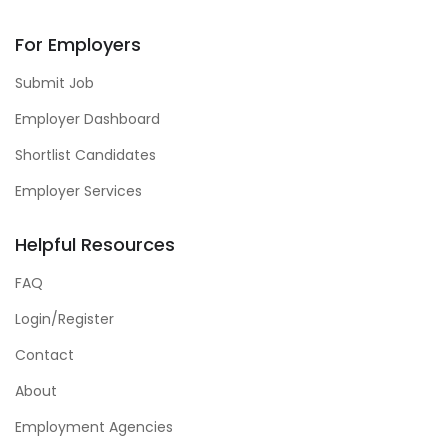
For Employers
Submit Job
Employer Dashboard
Shortlist Candidates
Employer Services
Helpful Resources
FAQ
Login/Register
Contact
About
Employment Agencies