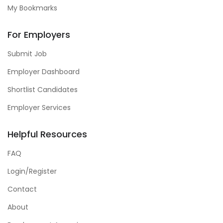
My Bookmarks
For Employers
Submit Job
Employer Dashboard
Shortlist Candidates
Employer Services
Helpful Resources
FAQ
Login/Register
Contact
About