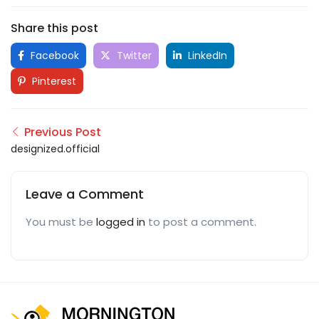
Share this post
Facebook
Twitter
LinkedIn
Pinterest
Previous Post
designized.official
Leave a Comment
You must be
logged in
to post a comment.