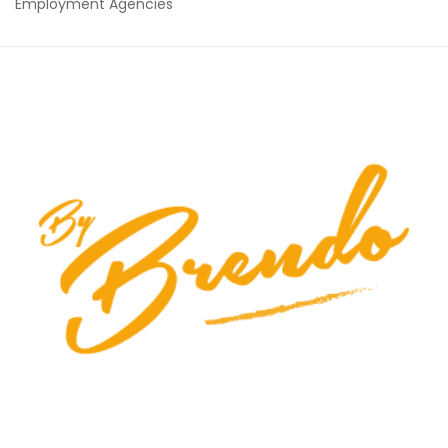
Employment Agencies