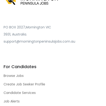
PO BOX 2027,Mornington VIC
3931, Australia.
support@morningtonpeninsulajobs.com.au
For Candidates
Browse Jobs
Create Job Seeker Profile
Candidate Services
Job Alerts