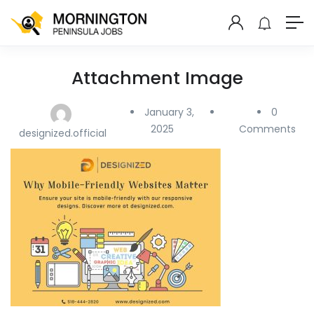
Attachment Image
January 3,
0
2025
Comments
designized.official