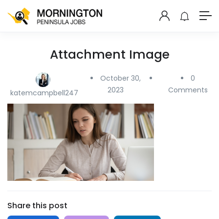
Attachment Image
October 30,
0
2023
Comments
katemcampbell247
Share this post