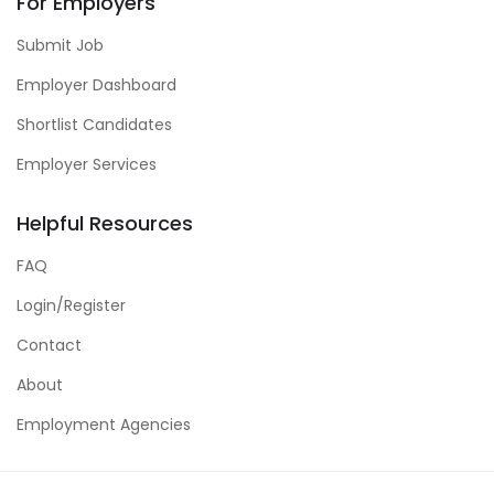
For Employers
Submit Job
Employer Dashboard
Shortlist Candidates
Employer Services
Helpful Resources
FAQ
Login/Register
Contact
About
Employment Agencies