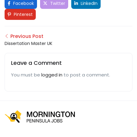
Facebook
Twitter
LinkedIn
Pinterest
Previous Post
Dissertation Master UK
Leave a Comment
You must be
logged in
to post a comment.