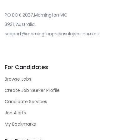
PO BOX 2027,Mornington VIC
3931, Australia.
support@morningtonpeninsulajobs.com.au
For Candidates
Browse Jobs
Create Job Seeker Profile
Candidate Services
Job Alerts
My Bookmarks