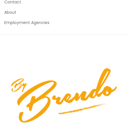
Contact
About
Employment Agencies