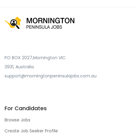
PO BOX 2027,Mornington VIC
3931, Australia.
support@morningtonpeninsulajobs.com.au
For Candidates
Browse Jobs
Create Job Seeker Profile