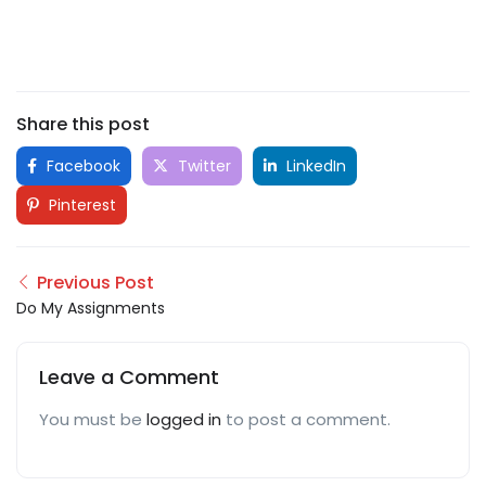
Share this post
Facebook
Twitter
LinkedIn
Pinterest
Previous Post
Do My Assignments
Leave a Comment
You must be
logged in
to post a comment.