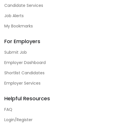
Candidate Services
Job Alerts
My Bookmarks
For Employers
Submit Job
Employer Dashboard
Shortlist Candidates
Employer Services
Helpful Resources
FAQ
Login/Register