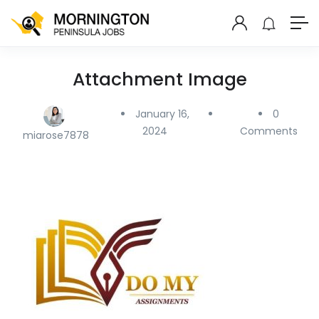
Attachment Image
January 16,
0
2024
Comments
miarose7878