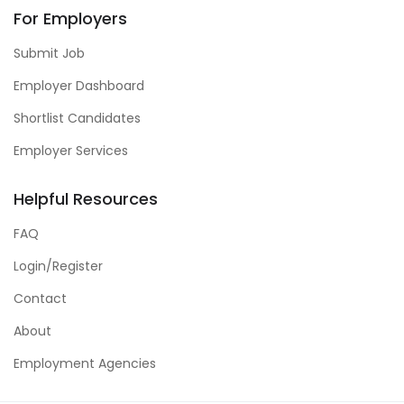
For Employers
Submit Job
Employer Dashboard
Shortlist Candidates
Employer Services
Helpful Resources
FAQ
Login/Register
Contact
About
Employment Agencies