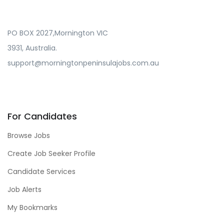
PO BOX 2027,Mornington VIC
3931, Australia.
support@morningtonpeninsulajobs.com.au
For Candidates
Browse Jobs
Create Job Seeker Profile
Candidate Services
Job Alerts
My Bookmarks