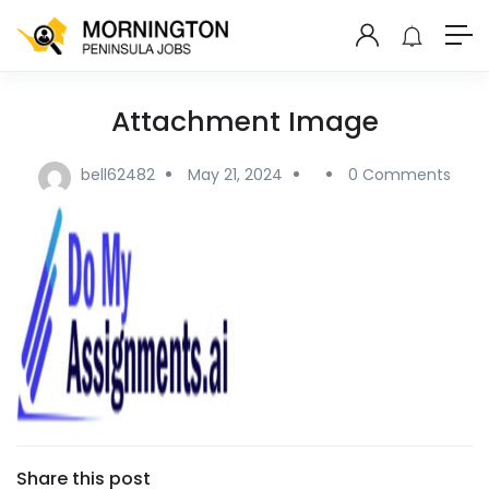
Attachment Image
bell62482
May 21, 2024
0 Comments
Share this post