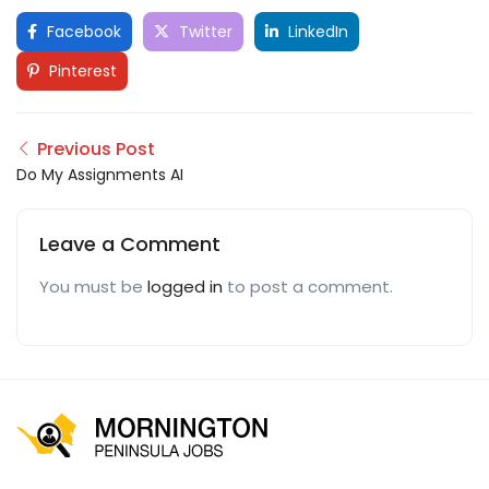
Facebook
Twitter
LinkedIn
Pinterest
Previous Post
Do My Assignments AI
Leave a Comment
You must be
logged in
to post a comment.