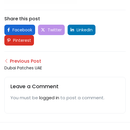
Share this post
Facebook
Twitter
LinkedIn
Pinterest
Previous Post
Dubai Patches UAE
Leave a Comment
You must be
logged in
to post a comment.