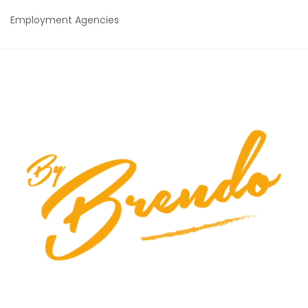
Employment Agencies