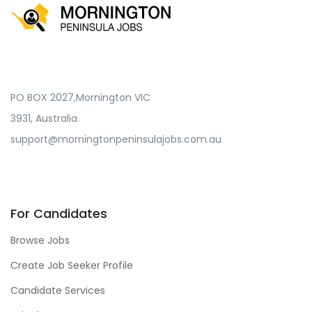
PO BOX 2027,Mornington VIC
3931, Australia.
support@morningtonpeninsulajobs.com.au
For Candidates
Browse Jobs
Create Job Seeker Profile
Candidate Services