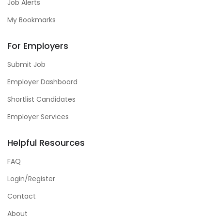
Job Alerts
My Bookmarks
For Employers
Submit Job
Employer Dashboard
Shortlist Candidates
Employer Services
Helpful Resources
FAQ
Login/Register
Contact
About