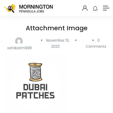
Attachment Image
November 13,
0
2023
Comments
safakarim998