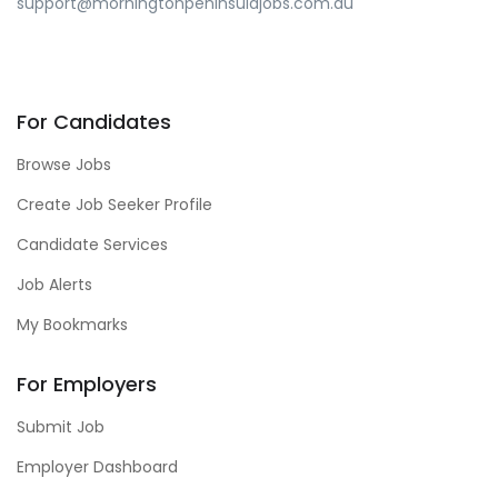
support@morningtonpeninsulajobs.com.au
For Candidates
Browse Jobs
Create Job Seeker Profile
Candidate Services
Job Alerts
My Bookmarks
For Employers
Submit Job
Employer Dashboard