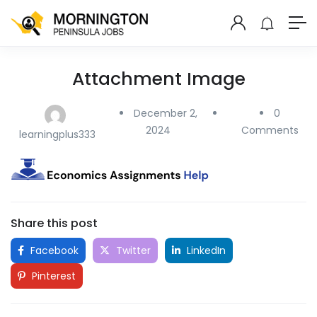
Attachment Image
December 2,
0
2024
Comments
learningplus333
Share this post
Facebook
Twitter
LinkedIn
Pinterest