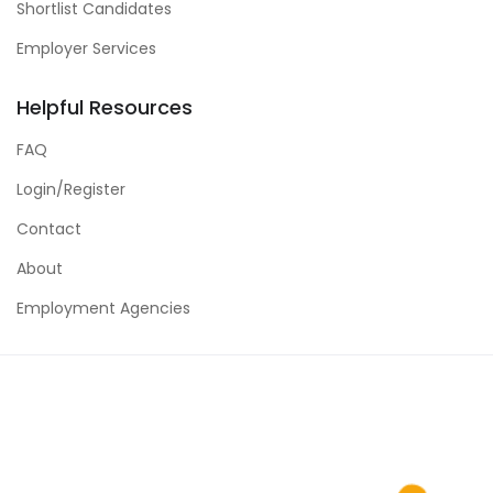
Shortlist Candidates
Employer Services
Helpful Resources
FAQ
Login/Register
Contact
About
Employment Agencies