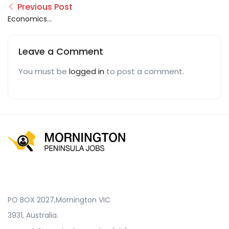
Previous Post
Economics
Assignments Help
Leave a Comment
You must be
logged in
to post a comment.
PO BOX 2027,Mornington VIC
3931, Australia.