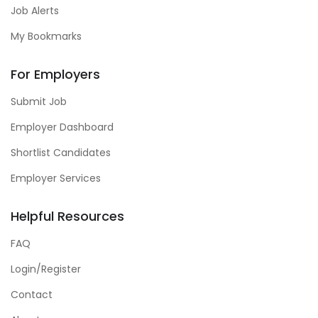
Job Alerts
My Bookmarks
For Employers
Submit Job
Employer Dashboard
Shortlist Candidates
Employer Services
Helpful Resources
FAQ
Login/Register
Contact