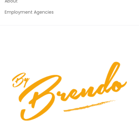
About
Employment Agencies