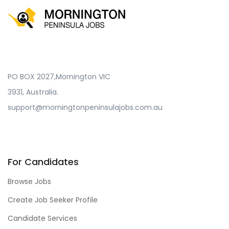
PO BOX 2027,Mornington VIC
3931, Australia.
support@morningtonpeninsulajobs.com.au
For Candidates
Browse Jobs
Create Job Seeker Profile
Candidate Services