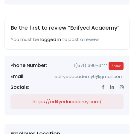
Be the first to review “Edifyed Academy”
You must be
logged in
to post a review.
Phone Number:
1(571) 390-4***
Show
Email:
edifyedacademy0@gmail.com
Socials:
https://edifyedacademy.com/
Employer Location