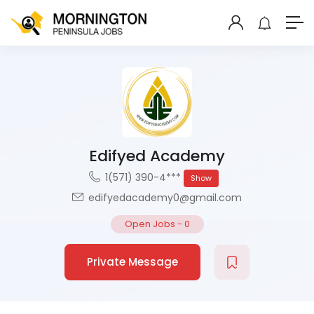
Edifyed Academy
1(571) 390-4***
Show
edifyedacademy0@gmail.com
Open Jobs
-
0
Private Message