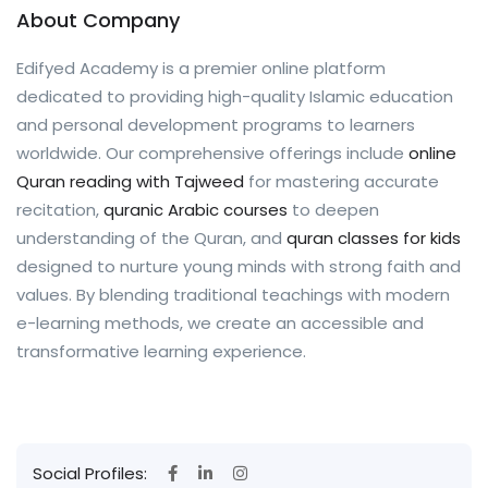
About Company
Edifyed Academy is a premier online platform
dedicated to providing high-quality Islamic education
and personal development programs to learners
worldwide. Our comprehensive offerings include
online
Quran reading with Tajweed
for mastering accurate
recitation,
quranic Arabic courses
to deepen
understanding of the Quran, and
quran classes for kids
designed to nurture young minds with strong faith and
values. By blending traditional teachings with modern
e-learning methods, we create an accessible and
transformative learning experience.
Social Profiles: