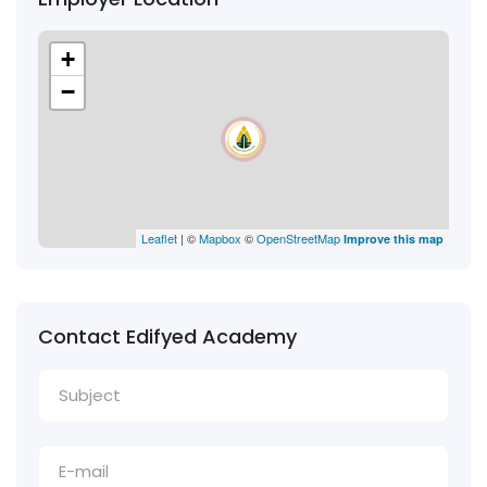
+
−
Leaflet
| ©
Mapbox
©
OpenStreetMap
Improve this map
Contact Edifyed Academy