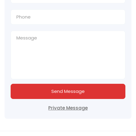
Send Message
Private Message