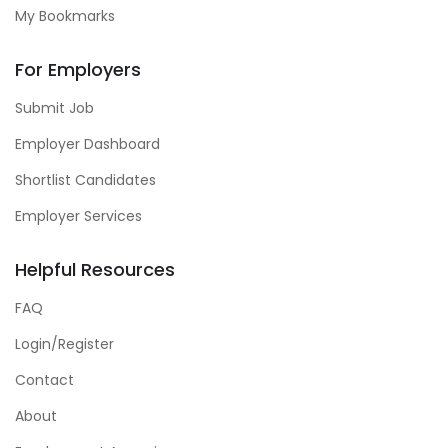
My Bookmarks
For Employers
Submit Job
Employer Dashboard
Shortlist Candidates
Employer Services
Helpful Resources
FAQ
Login/Register
Contact
About