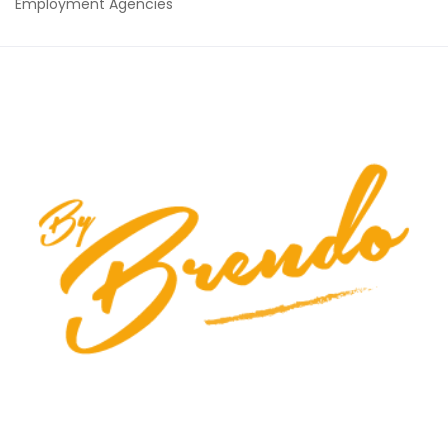
Employment Agencies