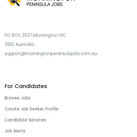
PO BOX 2027,Mornington VIC
3931, Australia.
support@morningtonpeninsulajobs.com.au
For Candidates
Browse Jobs
Create Job Seeker Profile
Candidate Services
Job Alerts