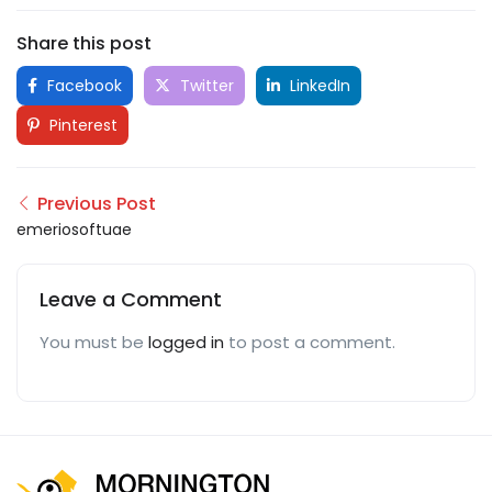
Share this post
Facebook
Twitter
LinkedIn
Pinterest
Previous Post
emeriosoftuae
Leave a Comment
You must be
logged in
to post a comment.