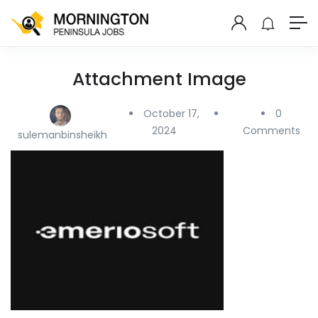
Attachment Image
October 17,
0
2024
Comments
sulemanbinsheikh