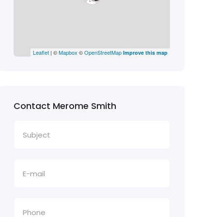
Leaflet
| ©
Mapbox
©
OpenStreetMap
Improve this map
Contact Merome Smith