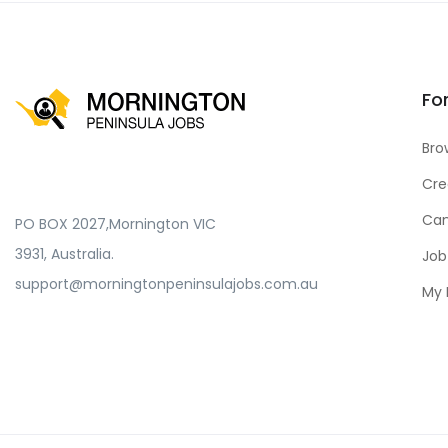
Fo
Bro
Cre
Can
PO BOX 2027,Mornington VIC
3931, Australia.
Job
support@morningtonpeninsulajobs.com.au
My 