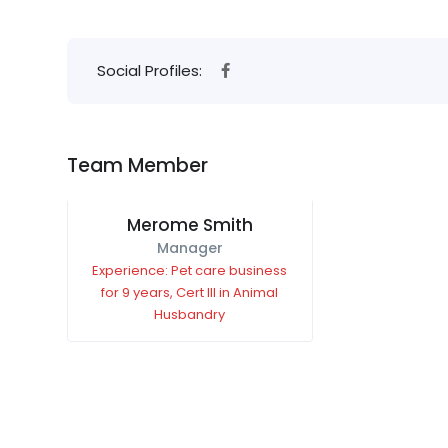
Social Profiles:
Team Member
Merome Smith
Manager
Experience: Pet care business
for 9 years, Cert III in Animal
Husbandry