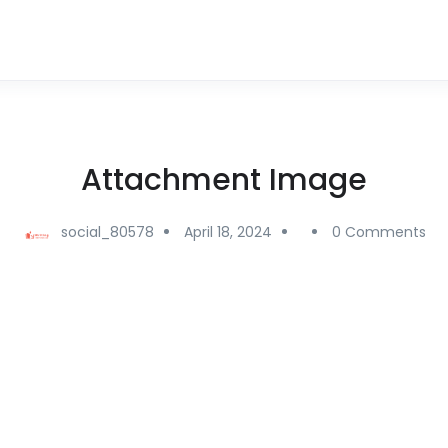
Attachment Image
social_80578
April 18, 2024
0 Comments