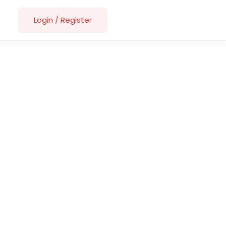
Login
/
Register