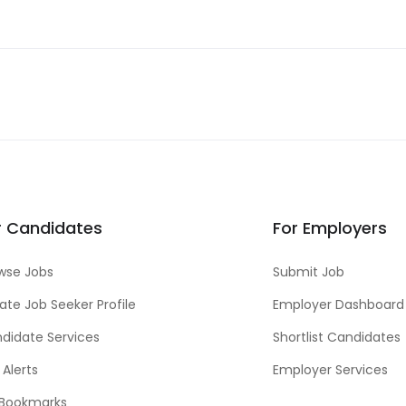
r Candidates
For Employers
wse Jobs
Submit Job
ate Job Seeker Profile
Employer Dashboard
didate Services
Shortlist Candidates
 Alerts
Employer Services
Bookmarks