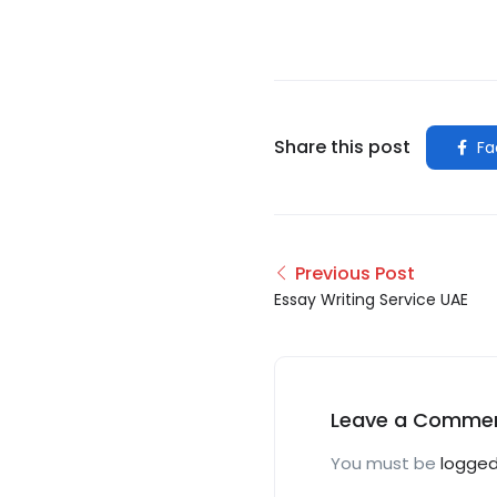
Share this post
Fa
Previous Post
Essay Writing Service UAE
Leave a Comme
You must be
logged