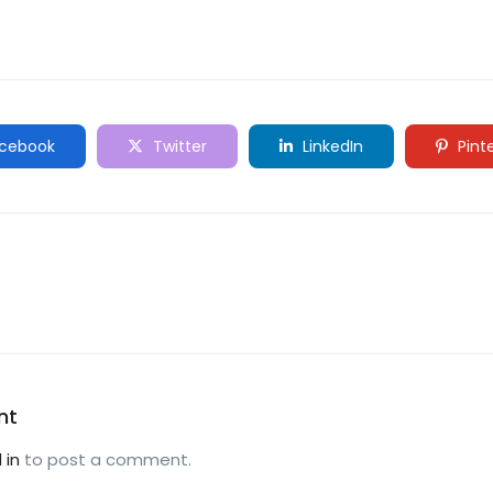
cebook
Twitter
LinkedIn
Pint
nt
 in
to post a comment.