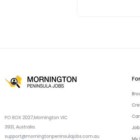
Fo
Bro
Cre
Can
PO BOX 2027,Mornington VIC
3931, Australia.
Job
support@morningtonpeninsulajobs.com.au
My 