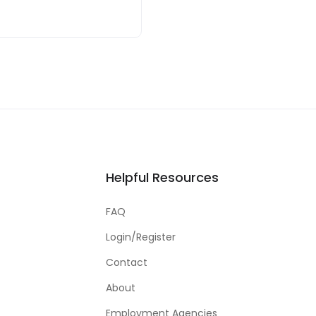
Helpful Resources
FAQ
Login/Register
Contact
About
Employment Agencies