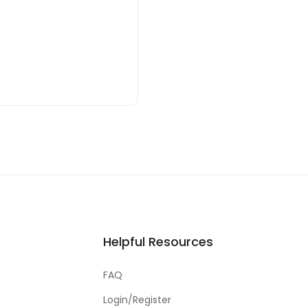
Helpful Resources
FAQ
Login/Register