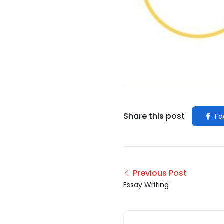
Share this post
Fa
Previous Post
Essay Writing