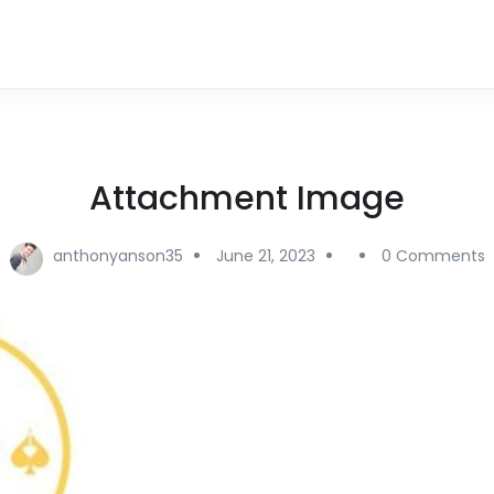
Attachment Image
anthonyanson35
June 21, 2023
0 Comments