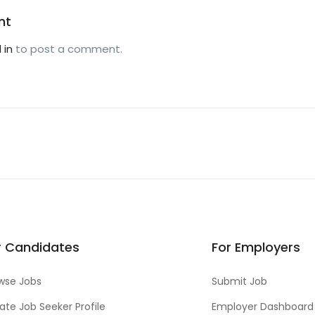
nt
 in
to post a comment.
r Candidates
For Employers
wse Jobs
Submit Job
ate Job Seeker Profile
Employer Dashboard