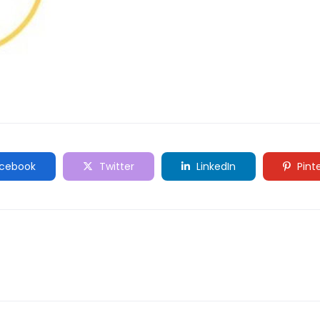
cebook
Twitter
LinkedIn
Pint