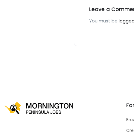
Leave a Comme
You must be
logged
Fo
Bro
Cre