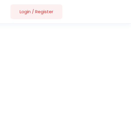
Login
/
Register