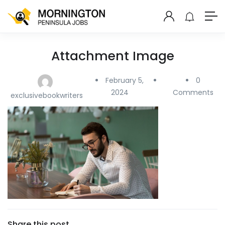
Attachment Image
February 5,
0
2024
Comments
exclusivebookwriters
Share this post