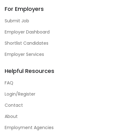
For Employers
Submit Job
Employer Dashboard
Shortlist Candidates
Employer Services
Helpful Resources
FAQ
Login/Register
Contact
About
Employment Agencies