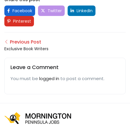
Facebook
Twitter
LinkedIn
Pinterest
Previous Post
Exclusive Book Writers
Leave a Comment
You must be
logged in
to post a comment.