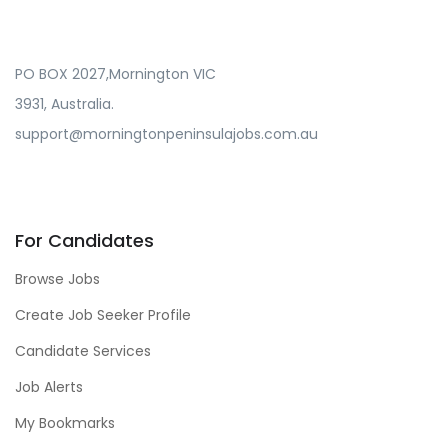
PO BOX 2027,Mornington VIC
3931, Australia.
support@morningtonpeninsulajobs.com.au
For Candidates
Browse Jobs
Create Job Seeker Profile
Candidate Services
Job Alerts
My Bookmarks