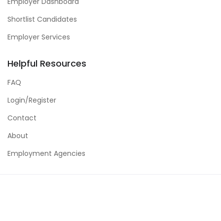
Employer Dashboard
Shortlist Candidates
Employer Services
Helpful Resources
FAQ
Login/Register
Contact
About
Employment Agencies