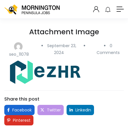
Attachment Image
September 23,
0
2024
Comments
seo_11078
Share this post
Facebook
Twitter
LinkedIn
Pinterest