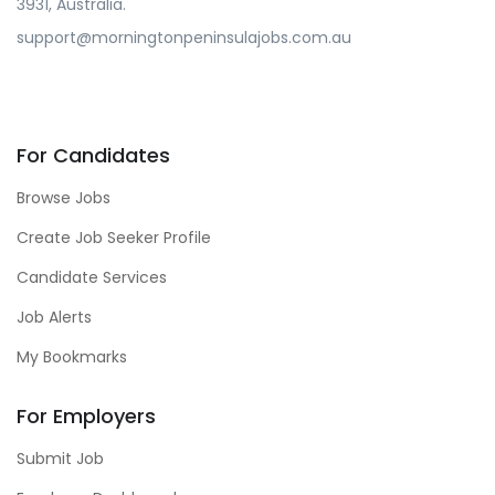
3931, Australia.
support@morningtonpeninsulajobs.com.au
For Candidates
Browse Jobs
Create Job Seeker Profile
Candidate Services
Job Alerts
My Bookmarks
For Employers
Submit Job