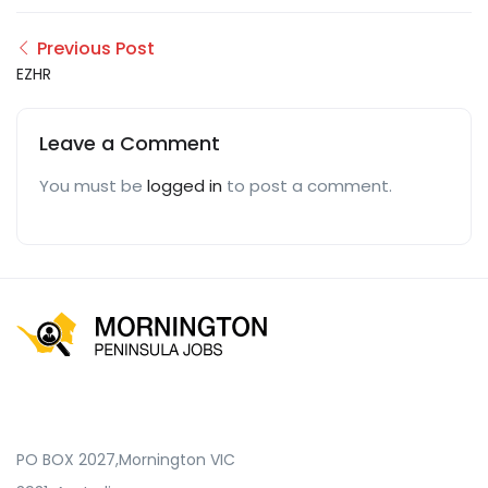
Previous Post
EZHR
Leave a Comment
You must be
logged in
to post a comment.
PO BOX 2027,Mornington VIC