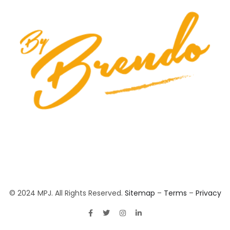
© 2024 MPJ. All Rights Reserved.
Sitemap
–
Terms
–
Privacy