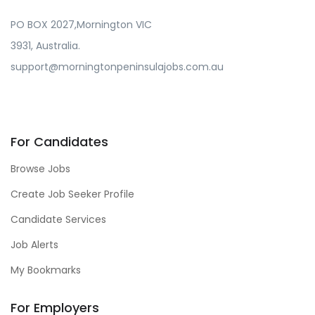
PO BOX 2027,Mornington VIC
3931, Australia.
support@morningtonpeninsulajobs.com.au
For Candidates
Browse Jobs
Create Job Seeker Profile
Candidate Services
Job Alerts
My Bookmarks
For Employers