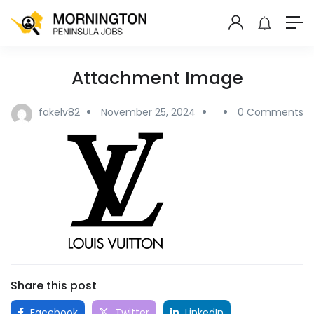
Attachment Image
fakelv82
November 25, 2024
0 Comments
Share this post
Facebook
Twitter
LinkedIn