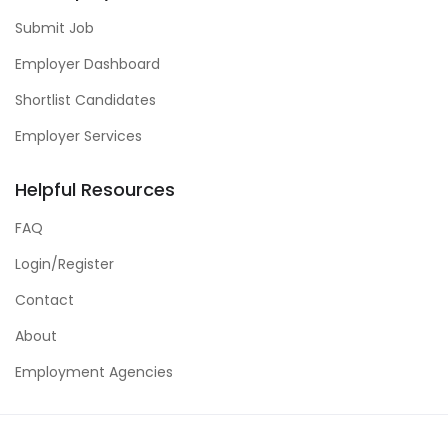
Submit Job
Employer Dashboard
Shortlist Candidates
Employer Services
Helpful Resources
FAQ
Login/Register
Contact
About
Employment Agencies