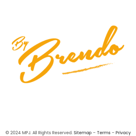
© 2024 MPJ. All Rights Reserved.
Sitemap
–
Terms
–
Privacy