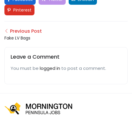
Pinterest
Previous Post
Fake LV Bags
Leave a Comment
You must be
logged in
to post a comment.