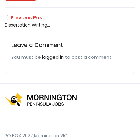
Previous Post
Dissertation Writing
Help
Leave a Comment
You must be
logged in
to post a comment.
PO BOX 2027,Mornington VIC