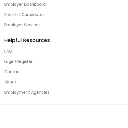
Employer Dashboard
Shortlist Candidates
Employer Services
Helpful Resources
FAQ
Login/Register
Contact
About
Employment Agencies