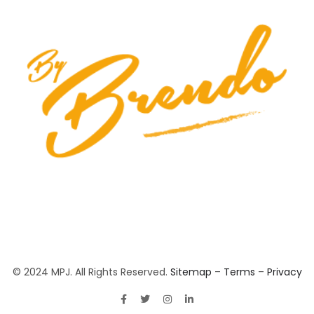
© 2024 MPJ. All Rights Reserved.
Sitemap
–
Terms
–
Privacy