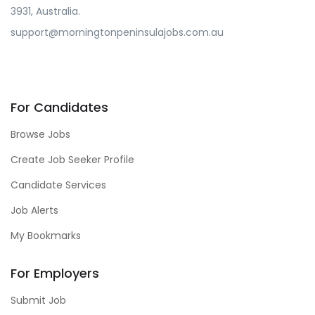
3931, Australia.
support@morningtonpeninsulajobs.com.au
For Candidates
Browse Jobs
Create Job Seeker Profile
Candidate Services
Job Alerts
My Bookmarks
For Employers
Submit Job