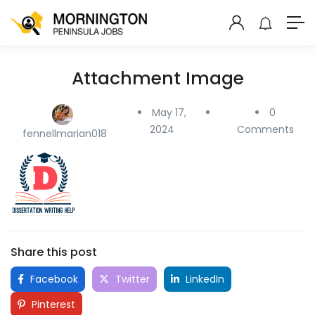
Attachment Image
May 17,
0
2024
Comments
fennellmarian018
Share this post
Facebook
Twitter
LinkedIn
Pinterest